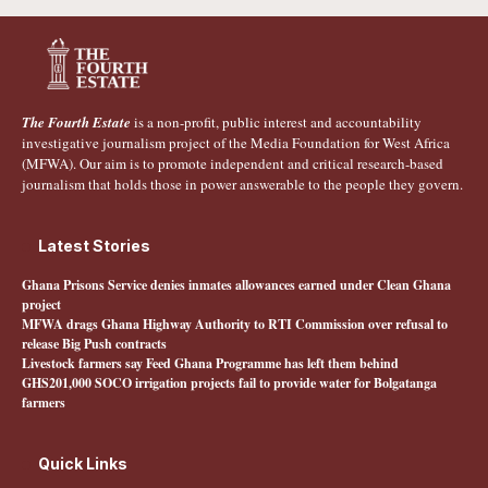
The Fourth Estate
is a non-profit, public interest and accountability
investigative journalism project of the Media Foundation for West Africa
(MFWA). Our aim is to promote independent and critical research-based
journalism that holds those in power answerable to the people they govern.
Latest Stories
Ghana Prisons Service denies inmates allowances earned under Clean Ghana
project
MFWA drags Ghana Highway Authority to RTI Commission over refusal to
release Big Push contracts
Livestock farmers say Feed Ghana Programme has left them behind
GHS201,000 SOCO irrigation projects fail to provide water for Bolgatanga
farmers
Quick Links