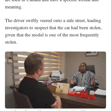
meaning.
The driver swiftly veered onto a side street, leading
investigators to suspect that the car had been stolen,
given that the model is one of the most frequently
stolen.