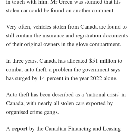
in touch with him. Mr Green was stunned that his
stolen car could be found on another continent.
Very often, vehicles stolen from Canada are found to
still contain the insurance and registration documents
of their original owners in the glove compartment.
In three years, Canada has allocated
$51 million to
combat auto theft, a problem the government says
has surged by 14 percent in the year 2022 alone.
Auto theft has been described as a ‘national crisis’ in
Canada, with nearly all stolen cars exported by
organised crime gangs.
report
A
by the Canadian Financing and Leasing