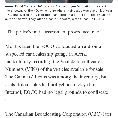
David Common, left, shows Greg and Lynn Gannett a document in
the driveway of their Oakville home where their Lexus was stolen last year.
CBC discovered the VIN of their car listed on a document filed by Ghanian
authorities after they raided a car lot in Accra, Ghana. (Yanjun Li/CBC )
The police’s initial assessment proved accurate.
a raid
Months later, the EOCO conducted
on a
suspected car dealership garage in Accra,
meticulously recording the Vehicle Identification
Numbers (VINs) of the vehicles available for sale.
The Gannetts’ Lexus was among the inventory, but
as its stolen status had not yet been relayed to
Interpol, EOCO had no legal grounds to confiscate
it.
The Canadian Broadcasting Corporation (CBC) later