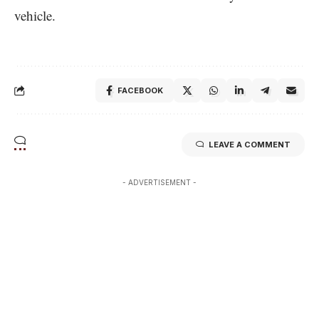
vehicle.
FACEBOOK
LEAVE A COMMENT
- ADVERTISEMENT -