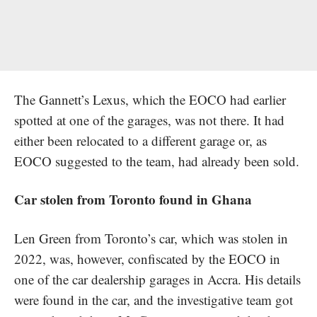
The Gannett’s Lexus, which the EOCO had earlier
spotted at one of the garages, was not there. It had
either been relocated to a different garage or, as
EOCO suggested to the team, had already been sold.
Car stolen from Toronto found in Ghana
Len Green from Toronto’s car, which was stolen in
2022, was, however, confiscated by the EOCO in
one of the car dealership garages in Accra. His details
were found in the car, and the investigative team got