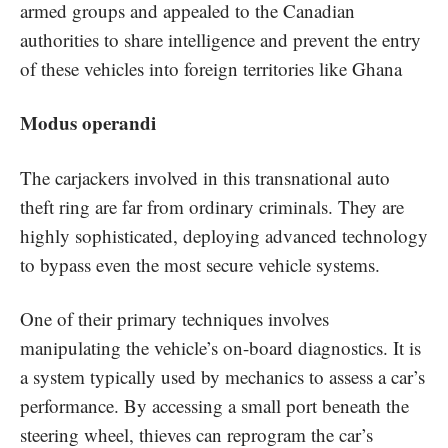
armed groups and appealed to the Canadian
authorities to share intelligence and prevent the entry
of these vehicles into foreign territories like Ghana
Modus operandi
The carjackers involved in this transnational auto
theft ring are far from ordinary criminals. They are
highly sophisticated, deploying advanced technology
to bypass even the most secure vehicle systems.
One of their primary techniques involves
manipulating the vehicle’s on-board diagnostics. It is
a system typically used by mechanics to assess a car’s
performance. By accessing a small port beneath the
steering wheel, thieves can reprogram the car’s