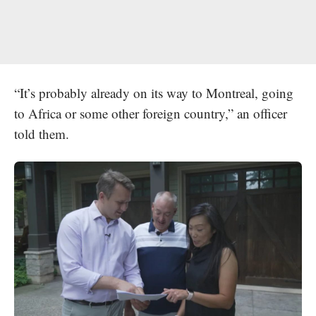
“It’s probably already on its way to Montreal, going
to Africa or some other foreign country,” an officer
told them.