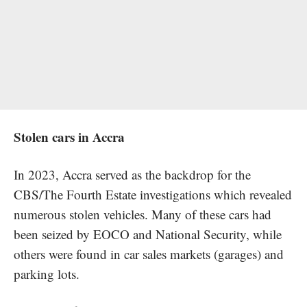
Stolen cars in Accra
In 2023, Accra served as the backdrop for the
CBS/The Fourth Estate investigations which revealed
numerous stolen vehicles. Many of these cars had
been seized by EOCO and National Security, while
others were found in car sales markets (garages) and
parking lots.