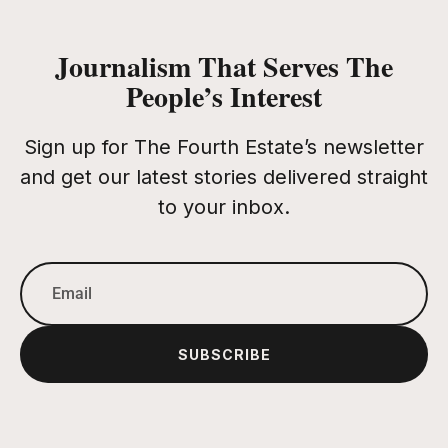
Journalism That Serves The
People’s Interest
Sign up for The Fourth Estate’s newsletter
and get our latest stories delivered straight
to your inbox.
SUBSCRIBE