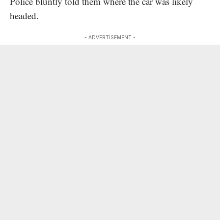
Police bluntly told them where the car was likely
headed.
- ADVERTISEMENT -