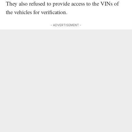
They also refused to provide access to the VINs of
the vehicles for verification.
- ADVERTISEMENT -