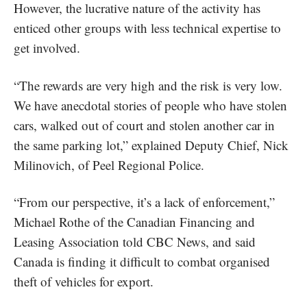
However, the lucrative nature of the activity has
enticed other groups with less technical expertise to
get involved.
“The rewards are very high and the risk is very low.
We have anecdotal stories of people who have stolen
cars, walked out of court and stolen another car in
the same parking lot,” explained Deputy Chief, Nick
Milinovich, of Peel Regional Police.
“From our perspective, it’s a lack of enforcement,”
Michael Rothe of the Canadian Financing and
Leasing Association told CBC News, and said
Canada is finding it difficult to combat organised
theft of vehicles for export.