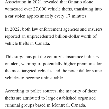
Association in 2021 revealed that Ontario alone
witnessed over 27,000 vehicle thefts, translating into
a car stolen approximately every 17 minutes.
In 2022, both law enforcement agencies and insurers
reported an unprecedented billion-dollar worth of
vehicle thefts in Canada.
This surge has put the country’s insurance industry
on alert, warning of potentially higher premiums for
the most targeted vehicles and the potential for some
vehicles to become uninsurable.
According to police sources, the majority of these
thefts are attributed to large established organised
criminal groups based in Montreal, Canada.