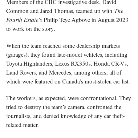
Members of the CBC investigative desk, David
Common and Jared Thomas, teamed up with
The
Fourth Estate’s
Philip Teye Agbove in August 2023
to work on the story.
When the team reached some dealership markets
(garages), they found late-model vehicles, including
Toyota Highlanders, Lexus RX350s, Honda CR-Vs,
Land Rovers, and Mercedes, among others, all of
which were featured on Canada’s most-stolen car list.
The workers, as expected, were confrontational. They
tried to destroy the team’s camera, confronted the
journalists, and denied knowledge of any car theft-
related matter.