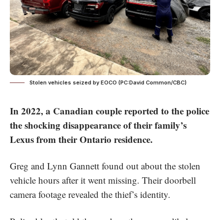
Stolen vehicles seized by EOCO (PC:David Common/CBC)
In 2022, a Canadian couple reported to the police
the shocking disappearance of their family’s
Lexus from their Ontario residence.
Greg and Lynn Gannett found out about the stolen
vehicle hours after it went missing. Their doorbell
camera footage revealed the thief’s identity.