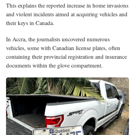
This explains the reported increase in home invasions
and violent incidents aimed at acquiring vehicles and
their keys in Canada.
In Accra, the journalists uncovered numerous
vehicles, some with Canadian license plates, often
containing their provincial registration and insurance
documents within the glove compartment.