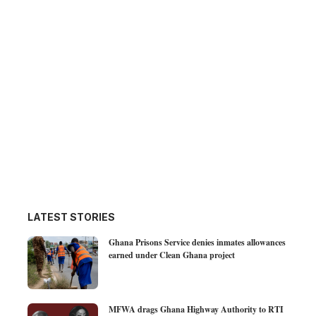
LATEST STORIES
Ghana Prisons Service denies inmates allowances
earned under Clean Ghana project
MFWA drags Ghana Highway Authority to RTI