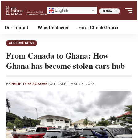
English
DONATE
Our Impact
Whistleblower
Fact-Check Ghana
GENERAL NEWS
From Canada to Ghana: How
Ghana has become stolen cars hub
BY
PHILIP TEYE AGBOVE
DATE: SEPTEMBER 8, 2023