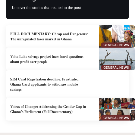
Uncover the stories that related to the post
FULL DOCUMENTARY: Cheap and Dangerous:
The unregulated taser market in Ghana
GENERAL NEWS
Volta Lake salvage project faces hard questions
about profit over people
GENERAL NEWS
SIM Card Registration deadline: Frustrated
Ghana Card applicants to withdraw mobile
savings
Voices of Change: Addressing the Gender Gap in
Ghana’s Parliament (Full Documentary)
GENERAL NEWS