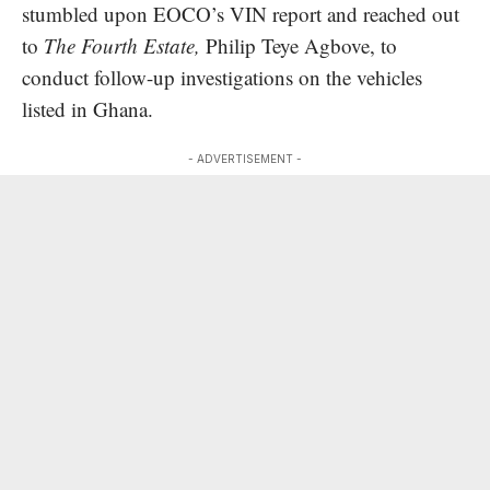
stumbled upon EOCO’s VIN report and reached out
to
The Fourth Estate,
Philip Teye Agbove, to
conduct follow-up investigations on the vehicles
listed in Ghana.
- ADVERTISEMENT -