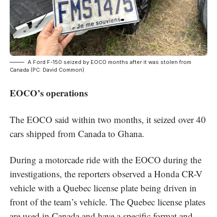
A Ford F-150 seized by EOCO months after it was stolen from
Canada (PC: David Common)
EOCO’s operations
The EOCO said within two months, it seized over 40
cars shipped from Canada to Ghana.
During a motorcade ride with the EOCO during the
investigations, the reporters observed a Honda CR-V
vehicle with a Quebec license plate being driven in
front of the team’s vehicle. The Quebec license plates
are used in Canada and have a specific format and