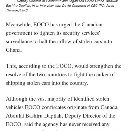
Deputy Director of Economic and Organised Crime Office, Abdulai
Bashiru Dapilah, in an interview with David Common of CBC (PC: Jared
Thomas/CBC)
Meanwhile, EOCO has urged the Canadian
government to tighten its security services’
surveillance to halt the inflow of stolen cars into
Ghana.
This, according to the EOCO, would strengthen the
resolve of the two countries to fight the canker of
shipping stolen cars into the country.
Although the vast majority of identified stolen
vehicles EOCO confiscates originate from Canada,
Abdulai Bashiru Dapilah, Deputy Director of the
EOCO, said the agency has never received any