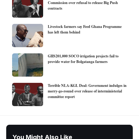
Commission over refusal to release Big Push
contracts
Livestock farmers say Feed Ghana Programme
has left them behind
GHS201,000 SOCO irrigation projects fail to
provide water for Bolgatanga farmers
Terrible NLA-KGL Deal: Government indulges in
merry-go-round over release of interministerial
committee report
You Might Also Like