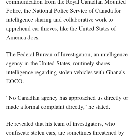
communication from the Royal Canadian Mounted
Police, the National Police Service of Canada for
intelligence sharing and collaborative work to
apprehend car thieves, like the United States of
America does.
The Federal Bureau of Investigation, an intelligence
agency in the United States, routinely shares
intelligence regarding stolen vehicles with Ghana’s
EOCO.
“No Canadian agency has approached us directly or
made a formal complaint directly,” he stated.
He revealed that his team of investigators, who
confiscate stolen cars, are sometimes threatened by