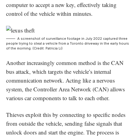
computer to accept a new key, effectively taking
control of the vehicle within minutes.
A screenshot of surveillance footage in July 2022 captured three
people trying to steal a vehicle from a Toronto driveway in the early hours
of the morning. (Credit: Patricia Li)
Another increasingly common method is the
CAN
bus attack, which targets the vehicle’s internal
communication network. Acting like a nervous
system, the Controller Area Network (CAN) allows
various car components to talk to each other.
Thieves exploit this by connecting to specific nodes
from outside the vehicle, sending false signals that
unlock doors and start the engine. The process is