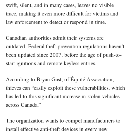
swift, silent, and in many cases, leaves no visible
trace, making it even more difficult for victims and
law enforcement to detect or respond in time.
Canadian authorities admit their systems are
outdated. Federal theft-prevention regulations haven’t
been updated since 2007, before the age of push-to-
start ignitions and remote keyless entries.
According to Bryan Gast, of Équité Association,
thieves can “easily exploit these vulnerabilities, which
has led to this significant increase in stolen vehicles
across Canada.”
The organization wants to compel manufacturers to
install effective anti-theft devices in every new