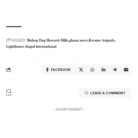
Bishop Dag Heward-Mills
ghana news
Kwame Ampofo
TAGGED:
Lighthouse chapel international
FACEBOOK
LEAVE A COMMENT
- ADVERTISEMENT -