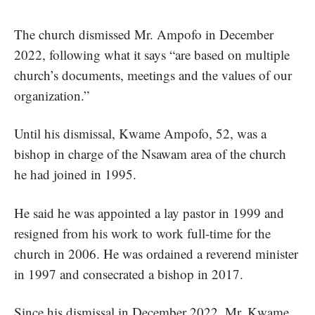
The church dismissed Mr. Ampofo in December
2022, following what it says “are based on multiple
church’s documents, meetings and the values of our
organization.”
Until his dismissal, Kwame Ampofo, 52, was a
bishop in charge of the Nsawam area of the church
he had joined in 1995.
He said he was appointed a lay pastor in 1999 and
resigned from his work to work full-time for the
church in 2006. He was ordained a reverend minister
in 1997 and consecrated a bishop in 2017.
Since his dismissal in December 2022, Mr. Kwame