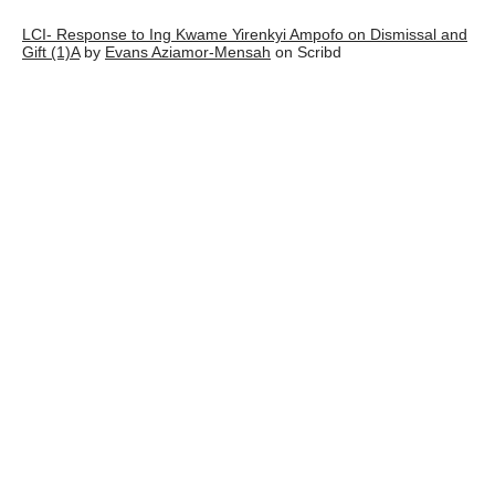
LCI- Response to Ing Kwame Yirenkyi Ampofo on Dismissal and
Gift (1)A
by
Evans Aziamor-Mensah
on Scribd