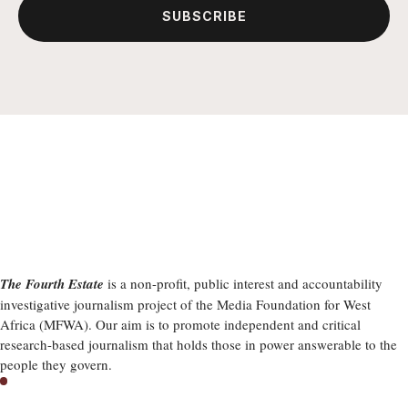
SUBSCRIBE
The Fourth Estate
is a non-profit, public interest and accountability
investigative journalism project of the Media Foundation for West
Africa (MFWA). Our aim is to promote independent and critical
research-based journalism that holds those in power answerable to the
people they govern.
Latest Stories