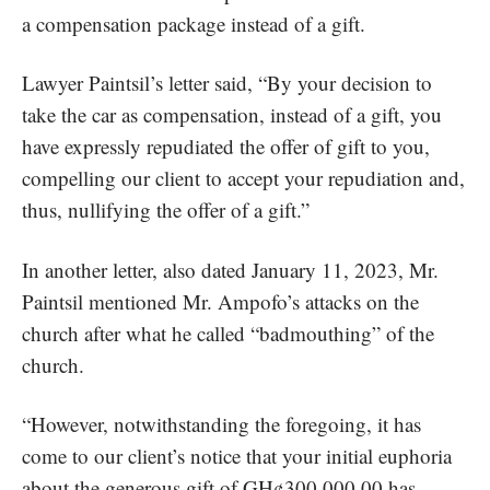
a compensation package instead of a gift.
Lawyer Paintsil’s letter said, “By your decision to
take the car as compensation, instead of a gift, you
have expressly repudiated the offer of gift to you,
compelling our client to accept your repudiation and,
thus, nullifying the offer of a gift.”
In another letter, also dated January 11, 2023, Mr.
Paintsil mentioned Mr. Ampofo’s attacks on the
church after what he called “badmouthing” of the
church.
“However, notwithstanding the foregoing, it has
come to our client’s notice that your initial euphoria
about the generous gift of GH¢300,000.00 has