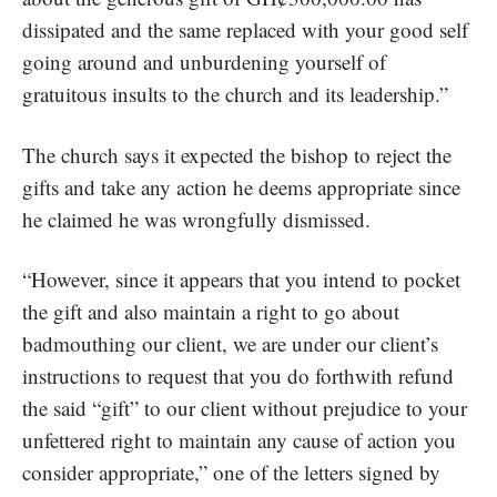
dissipated and the same replaced with your good self
going around and unburdening yourself of
gratuitous insults to the church and its leadership.”
The church says it expected the bishop to reject the
gifts and take any action he deems appropriate since
he claimed he was wrongfully dismissed.
“However, since it appears that you intend to pocket
the gift and also maintain a right to go about
badmouthing our client, we are under our client’s
instructions to request that you do forthwith refund
the said “gift” to our client without prejudice to your
unfettered right to maintain any cause of action you
consider appropriate,” one of the letters signed by