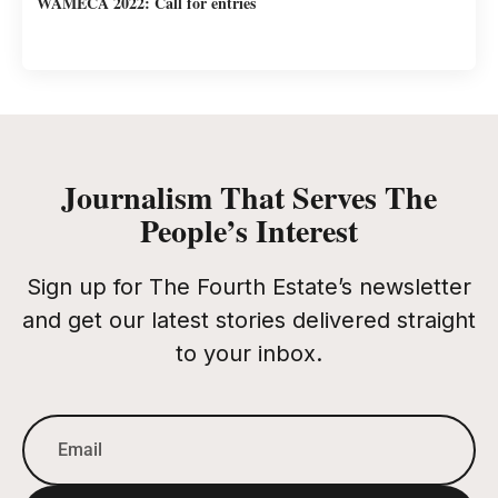
WAMECA 2022: Call for entries
Journalism That Serves The
People’s Interest
Sign up for The Fourth Estate’s newsletter
and get our latest stories delivered straight
to your inbox.