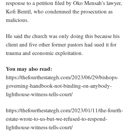
response to a petition filed by Oko Mensah’s lawyer,
Kofi Bentil, who condemned the prosecution as
malicious.
He said the church was only doing this because his
client and five other former pastors had sued it for
trauma and economic exploitation.
You may also read:
https://thefourthestategh.com/2023/06/29/bishops-
governing-handbook-not-binding-on-anybody-
lighthouse-witness-tells-court/
https://thefourthestategh.com/2023/01/11/the-fourth-
estate-wrote-to-us-but-we-refused-to-respond-
lighthouse-witness-tells-court/