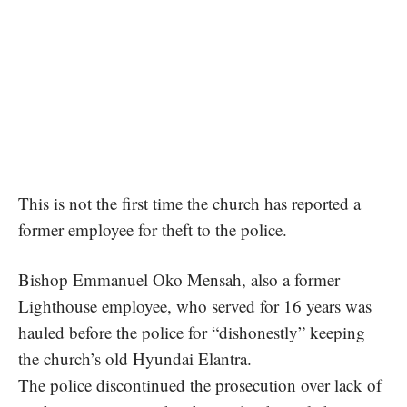
This is not the first time the church has reported a
former employee for theft to the police.
Bishop Emmanuel Oko Mensah, also a former
Lighthouse employee, who served for 16 years was
hauled before the police for “dishonestly” keeping
the church’s old Hyundai Elantra
.
The police discontinued the prosecution
over lack of