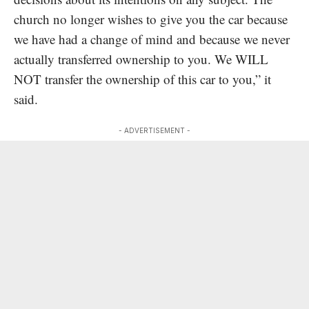
church no longer wishes to give you the car because
we have had a change of mind and because we never
actually transferred ownership to you. We WILL
NOT transfer the ownership of this car to you,” it
said.
- ADVERTISEMENT -