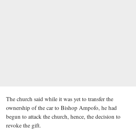
The church said while it was yet to transfer the
ownership of the car to Bishop Ampofo, he had
begun to attack the church, hence, the decision to
revoke the gift.