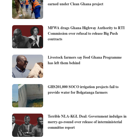
earned under Clean Ghana project
MFWA drags Ghana Highway Authority to RTI
Commission over refusal to release Big Push
contracts
Livestock farmers say Feed Ghana Programme
has left them behind
GHS201,000 SOCO irrigation projects fail to
provide water for Bolgatanga farmers
Terrible NLA-KGL Deal: Government indulges in
merry-go-round over release of interministerial
committee report