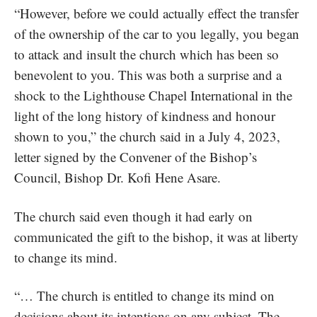
“However, before we could actually effect the transfer
of the ownership of the car to you legally, you began
to attack and insult the church which has been so
benevolent to you. This was both a surprise and a
shock to the Lighthouse Chapel International in the
light of the long history of kindness and honour
shown to you,” the church said in a July 4, 2023,
letter signed by the Convener of the Bishop’s
Council, Bishop Dr. Kofi Hene Asare.
The church said even though it had early on
communicated the gift to the bishop, it was at liberty
to change its mind.
“… The church is entitled to change its mind on
decisions about its intentions on any subject. The