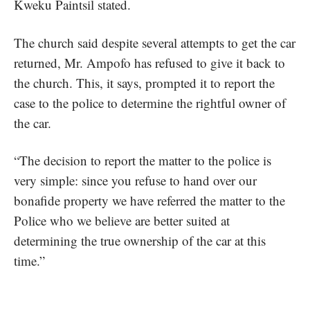
Kweku Paintsil stated.
The church said despite several attempts to get the car
returned, Mr. Ampofo has refused to give it back to
the church. This, it says, prompted it to report the
case to the police to determine the rightful owner of
the car.
“The decision to report the matter to the police is
very simple: since you refuse to hand over our
bonafide property we have referred the matter to the
Police who we believe are better suited at
determining the true ownership of the car at this
time.”