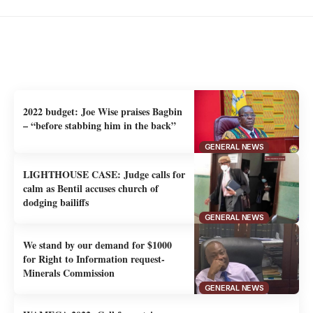
You Might Also Like
Uncover the stories that related to the post
2022 budget: Joe Wise praises Bagbin
– “before stabbing him in the back”
GENERAL NEWS
LIGHTHOUSE CASE: Judge calls for
calm as Bentil accuses church of
dodging bailiffs
GENERAL NEWS
We stand by our demand for $1000
for Right to Information request-
Minerals Commission
GENERAL NEWS