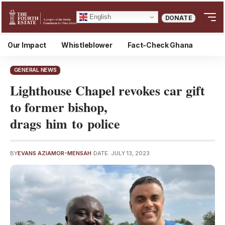
English
DONATE
Our Impact
Whistleblower
Fact-Check Ghana
GENERAL NEWS
Lighthouse Chapel revokes car gift
to former bishop,
drags him to police
BY
EVANS AZIAMOR-MENSAH
DATE: JULY 13, 2023