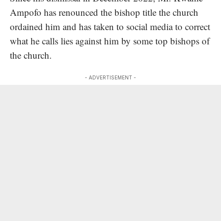
Ampofo has renounced the bishop title the church
ordained him and has taken to social media to correct
what he calls lies against him by some top bishops of
the church.
- ADVERTISEMENT -