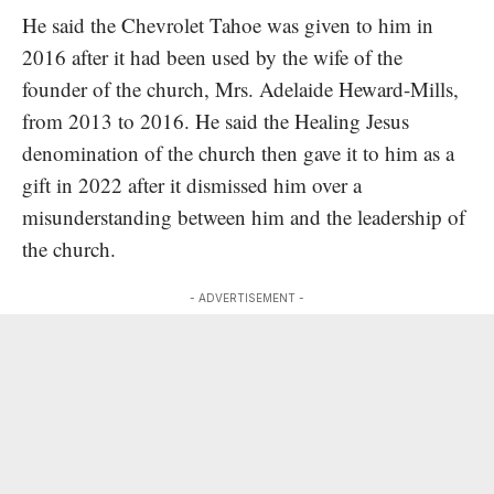
He said the Chevrolet Tahoe was given to him in
2016 after it had been used by the wife of the
founder of the church, Mrs. Adelaide Heward-Mills,
from 2013 to 2016. He said the Healing Jesus
denomination of the church then gave it to him as a
gift in 2022 after it dismissed him over a
misunderstanding between him and the leadership of
the church.
- ADVERTISEMENT -