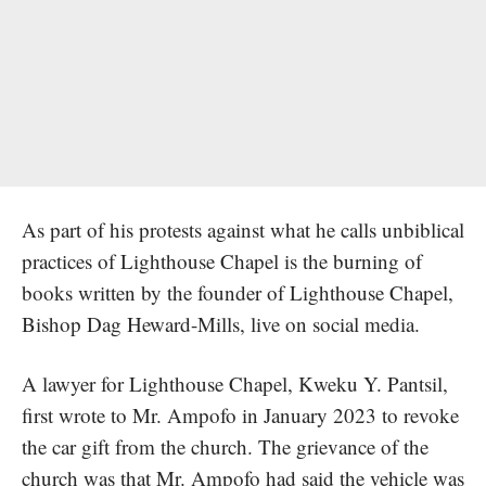
As part of his protests against what he calls unbiblical
practices of Lighthouse Chapel is the burning of
books written by the founder of Lighthouse Chapel,
Bishop Dag Heward-Mills, live on social media.
A lawyer for Lighthouse Chapel, Kweku Y. Pantsil,
first wrote to Mr. Ampofo in January 2023 to revoke
the car gift from the church. The grievance of the
church was that Mr. Ampofo had said the vehicle was