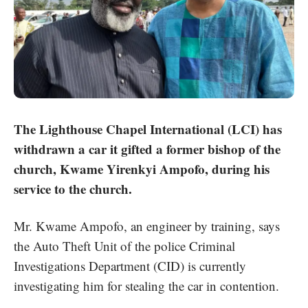
The Lighthouse Chapel International (LCI) has
withdrawn a car it gifted a former bishop of the
church, Kwame Yirenkyi Ampofo, during his
service to the church.
Mr. Kwame Ampofo
, an engineer by training, says
the Auto Theft Unit of the police Criminal
Investigations Department (CID) is currently
investigating him for stealing the car in contention.