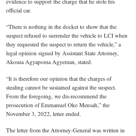
evidence to support the charge
that he stole his
official car.
“There is nothing in the docket to show that the
suspect refused to surrender the vehicle to LCI when
they requested the suspect to return the vehicle,” a
legal opinion signed by Assistant State Attorney,
Akosua Agyapoma Agyeman, stated.
“It is therefore our opinion that the charges of
stealing cannot be sustained against the suspect.
From the foregoing, we dis-recommend the
prosecution of Emmanuel Oko Mensah,” the
November 3, 2022, letter ended.
The letter from the Attorney-General was written in