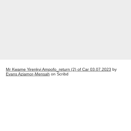
Mr Kwame Yirenkyi Ampofo_return (2) of Car 03.07.2023
by
Evans Aziamor-Mensah
on Scribd