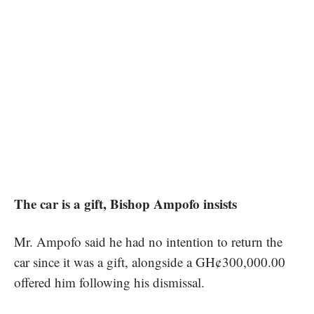
The car is a gift, Bishop Ampofo insists
Mr. Ampofo said he had no intention to return the
car since it was a gift, alongside a GH¢300,000.00
offered him following his dismissal.