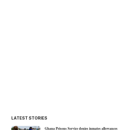
LATEST STORIES
Ghana Prisons Service denies inmates allowances