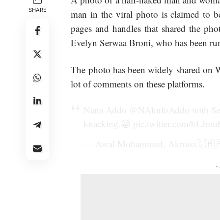
SHARE
man in the viral photo is claimed t
pages and handles that shared the pho
Evelyn Serwaa Broni, who has been rumo
The photo has been widely
shared
on W
lot of comments on these platforms.
Nana Addo
@NAkufoAddo
with Se
knacking.😀
pic.twitter.com/bLJm
— Awal Mohammed, Akroso🇬🇭
-