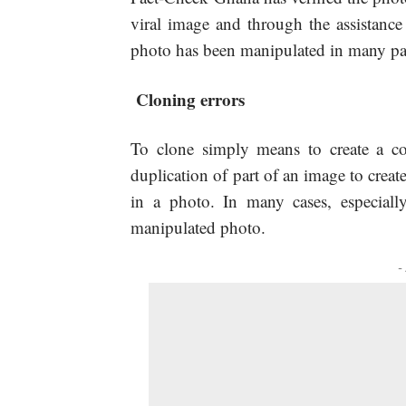
viral image and through the assistance
photo has been manipulated in many pa
Cloning errors
To clone simply means to create a co
duplication of part of an image to crea
in a photo. In many cases, especiall
manipulated photo.
-