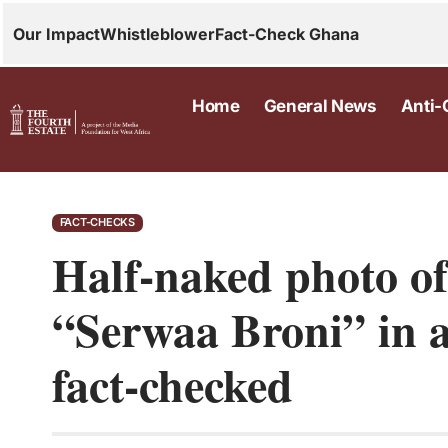
Our Impact
Whistleblower
Fact-Check Ghana
Home
General News
Anti-
FACT-CHECKS
Half-naked photo o
“Serwaa Broni” in a
fact-checked