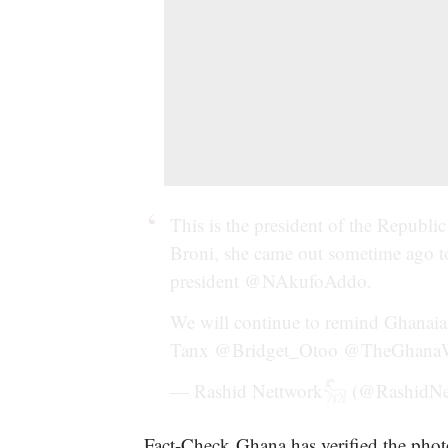
This is the president of the Republi
Broni, she came out sometime ago to
president
@NAkufoAddo
.
We will continue to remind Ghanaia
Tanx
@Bridget_Otoo
@TheGhana
— Rashid Nettwork𓃵 (@RashidN
Fact-Check Ghana has verified the photo 