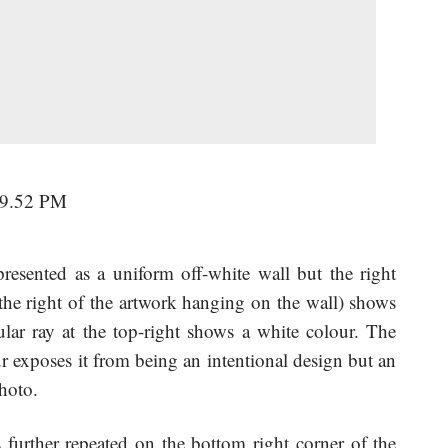
resented as a uniform off-white wall but the right
 the right of the artwork hanging on the wall) shows
gular ray at the top-right shows a white colour. The
our exposes it from being an intentional design but an
photo.
s further repeated on the bottom right corner of the