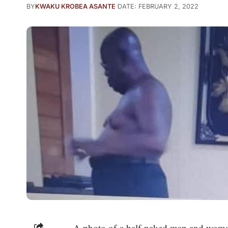
BY
KWAKU KROBEA ASANTE
DATE: FEBRUARY 2, 2022
A photo of a half-naked man and woman