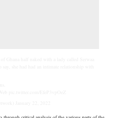
c of Ghana half naked with a lady called Serwaa
 say, she had had an intimate relationship with
ns.
Web
pic.twitter.com/EfeP3vpOeZ
etwork)
January 22, 2022
through critical analysis of the various parts of the