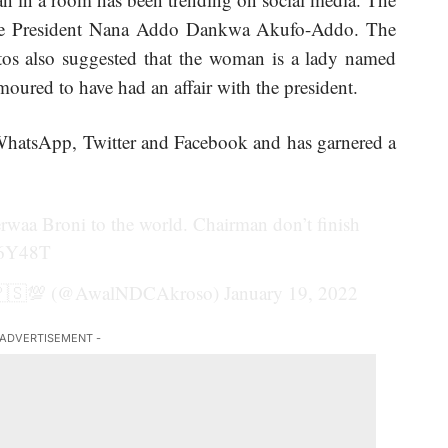
o be President Nana Addo Dankwa Akufo-Addo. The
tos also suggested that the woman is a lady named
ured to have had an affair with the president.
hatsApp, Twitter and Facebook and has garnered a
rwaa Broni to the world. Chairman don’t finish
u6Y48T
🇵🇸💯 (@AwalNDCAkroso)
January 19, 2022
 ADVERTISEMENT -