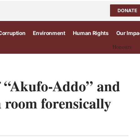
DONATE
Corruption
Environment
Human Rights
Our Impa
Honours
f “Akufo-Addo” and
 room forensically