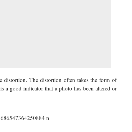
 distortion. The distortion often takes the form of
 is a good indicator that a photo has been altered or