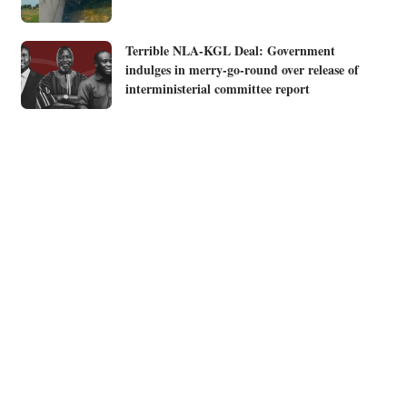
Terrible NLA-KGL Deal: Government
indulges in merry-go-round over release of
interministerial committee report