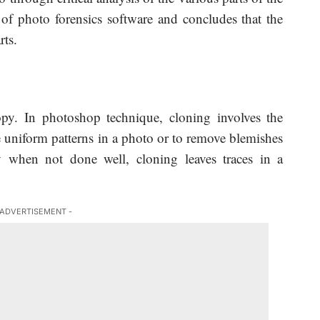
 of photo forensics software and concludes that the
rts.
py. In photoshop technique, cloning involves the
te uniform patterns in a photo or to remove blemishes
y when not done well, cloning leaves traces in a
 ADVERTISEMENT -