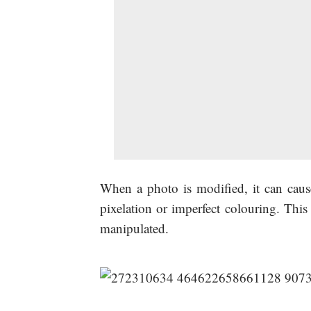
When a photo is modified, it can cause
pixelation or imperfect colouring. This
manipulated.