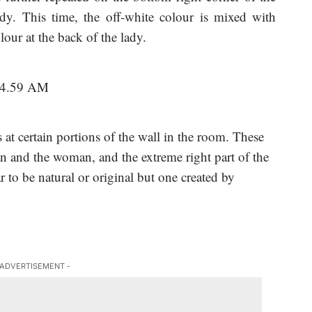
dy. This time, the off-white colour is mixed with
lour at the back of the lady.
rs at certain portions of the wall in the room. These
n and the woman, and the extreme right part of the
r to be natural or original but one created by
 ADVERTISEMENT -