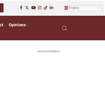
English
ct
Opinions
- ADVERTISEMENT -