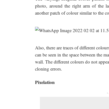
photo, around the right arm of the la
another patch of colour similar to the co
Also, there are traces of different colou
can be seen in the space between the ma
wall. The different colours do not appea
cloning errors.
Pixelation
-