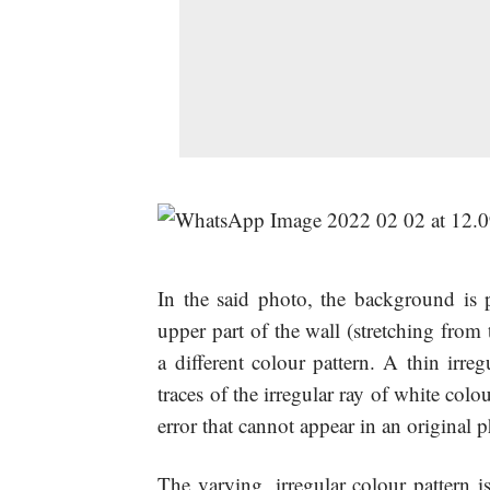
In the said photo, the background is p
upper part of the wall (stretching from
a different colour pattern. A thin irre
traces of the irregular ray of white col
error that cannot appear in an original 
The varying, irregular colour pattern i