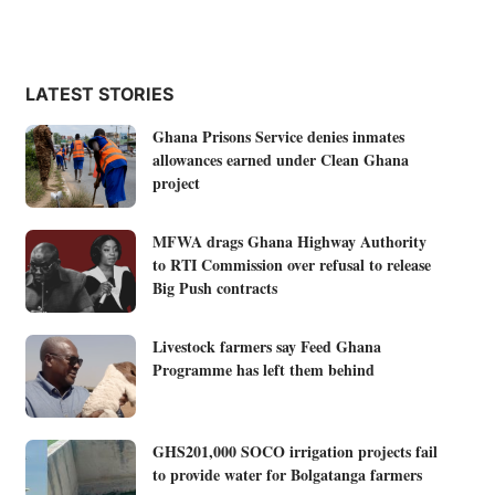
LATEST STORIES
Ghana Prisons Service denies inmates
allowances earned under Clean Ghana
project
MFWA drags Ghana Highway Authority
to RTI Commission over refusal to release
Big Push contracts
Livestock farmers say Feed Ghana
Programme has left them behind
GHS201,000 SOCO irrigation projects fail
to provide water for Bolgatanga farmers