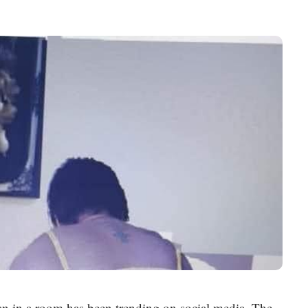
 in a room has been trending on social media. The