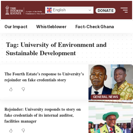
English
DONATE
Our Impact
Whistleblower
Fact-Check Ghana
Tag:
University of Environment and
Sustainable Development
The Fourth Estate’s response to University’s
rejoinder on fake credentials story
GENERAL NEWS
Rejoinder: University responds to story on
fake credentials of its internal auditor,
facilities manager