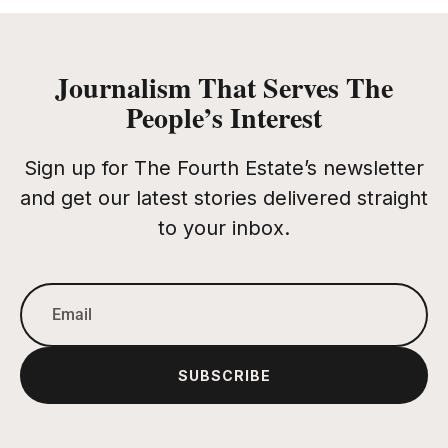
Journalism That Serves The
People’s Interest
Sign up for The Fourth Estate’s newsletter
and get our latest stories delivered straight
to your inbox.
SUBSCRIBE