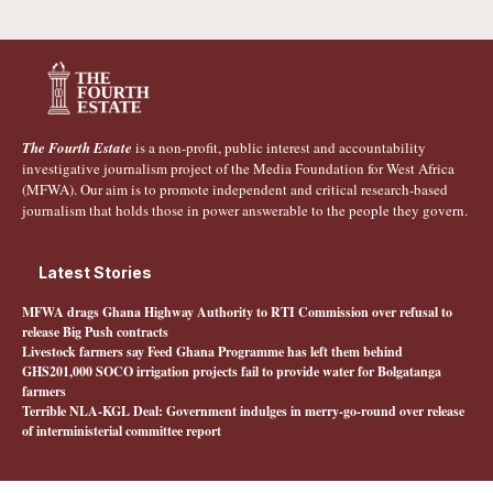
The Fourth Estate
is a non-profit, public interest and accountability
investigative journalism project of the Media Foundation for West Africa
(MFWA). Our aim is to promote independent and critical research-based
journalism that holds those in power answerable to the people they govern.
Latest Stories
MFWA drags Ghana Highway Authority to RTI Commission over refusal to
release Big Push contracts
Livestock farmers say Feed Ghana Programme has left them behind
GHS201,000 SOCO irrigation projects fail to provide water for Bolgatanga
farmers
Terrible NLA-KGL Deal: Government indulges in merry-go-round over release
of interministerial committee report
Quick Links