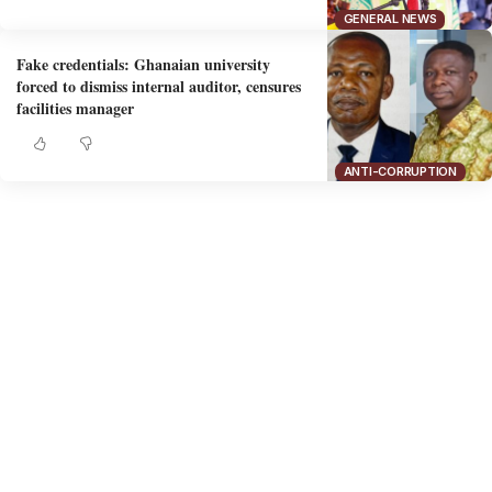
GENERAL NEWS
Fake credentials: Ghanaian university
forced to dismiss internal auditor, censures
facilities manager
ANTI-CORRUPTION