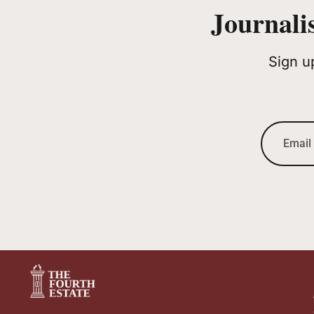
Journali
Sign u