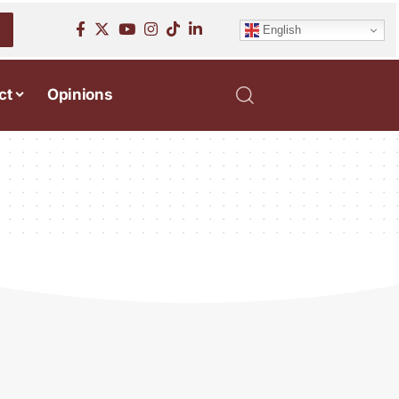
English
ct
Opinions