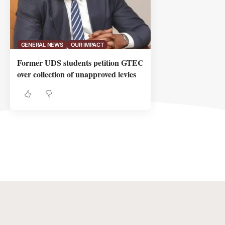
GENERAL NEWS
OUR IMPACT
Former UDS students petition GTEC
over collection of unapproved levies