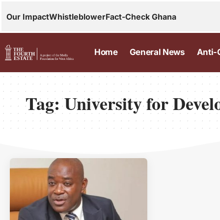
Our Impact
Whistleblower
Fact-Check Ghana
Home
General News
Anti-
Tag:
University for Deve