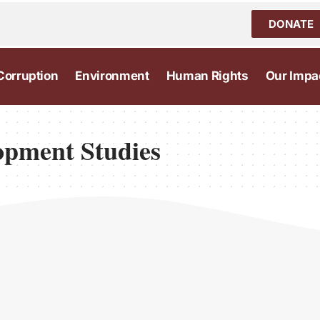
DONATE
Corruption
Environment
Human Rights
Our Impa
lopment Studies