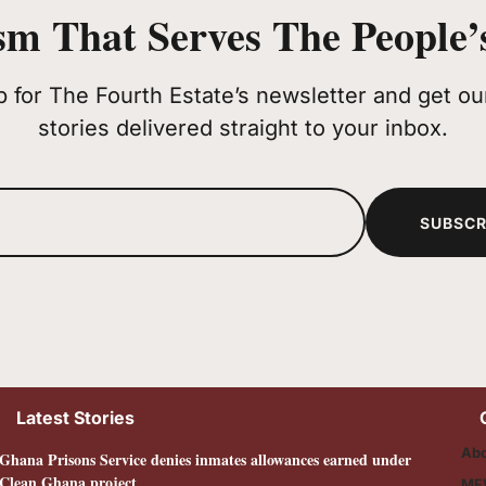
sm That Serves The People’s
p for The Fourth Estate’s newsletter and get our
stories delivered straight to your inbox.
SUBSCR
Latest Stories
Abo
Ghana Prisons Service denies inmates allowances earned under
Clean Ghana project
MF