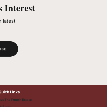
 Interest
 latest
IBE
Quick Links
ut The Fourth Estate
WA.org