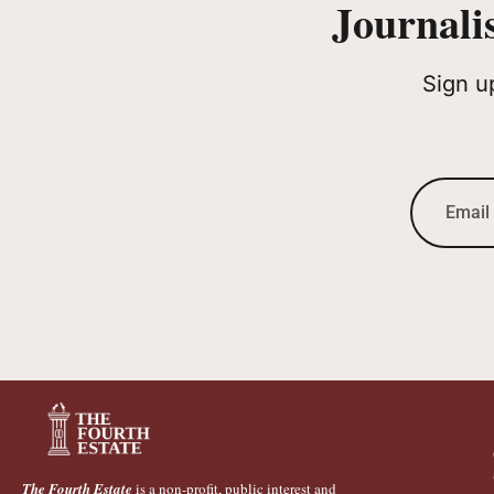
Journali
Sign u
The Fourth Estate
is a non-profit, public interest and