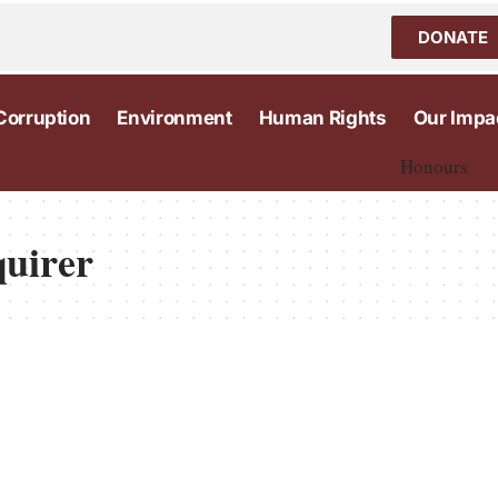
DONATE
Corruption
Environment
Human Rights
Our Impa
Honours
quirer