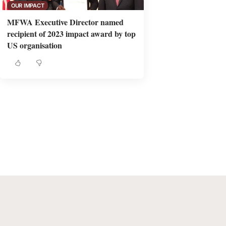
OUR IMPACT
MFWA Executive Director named
recipient of 2023 impact award by top
US organisation