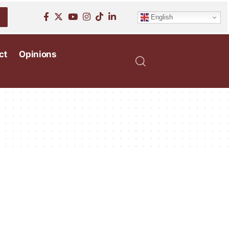
English
ct
Opinions