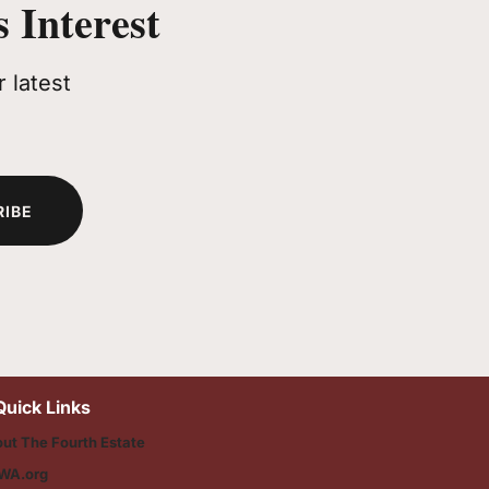
 Interest
 latest
RIBE
Quick Links
ut The Fourth Estate
WA.org