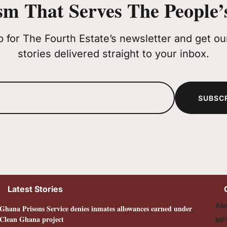
sm That Serves The People’s
p for The Fourth Estate’s newsletter and get our
stories delivered straight to your inbox.
SUBSC
Latest Stories
Abo
Ghana Prisons Service denies inmates allowances earned under
Clean Ghana project
MF