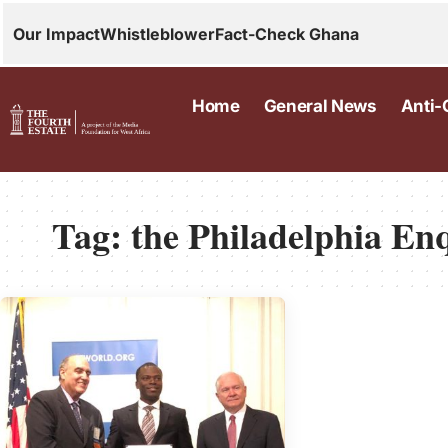
Our Impact
Whistleblower
Fact-Check Ghana
Home
General News
Anti-
Tag:
the Philadelphia En