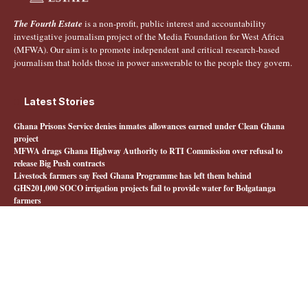
The Fourth Estate
is a non-profit, public interest and accountability
investigative journalism project of the Media Foundation for West Africa
(MFWA). Our aim is to promote independent and critical research-based
journalism that holds those in power answerable to the people they govern.
Latest Stories
Ghana Prisons Service denies inmates allowances earned under Clean Ghana
project
MFWA drags Ghana Highway Authority to RTI Commission over refusal to
release Big Push contracts
Livestock farmers say Feed Ghana Programme has left them behind
GHS201,000 SOCO irrigation projects fail to provide water for Bolgatanga
farmers
Quick Links
About The Fourth Estate
MFWA.org
Honours