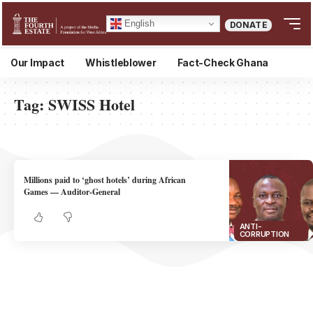
English
DONATE
Our Impact
Whistleblower
Fact-Check Ghana
Tag:
SWISS Hotel
Millions paid to ‘ghost hotels’ during African
Games — Auditor-General
ANTI-
CORRUPTION