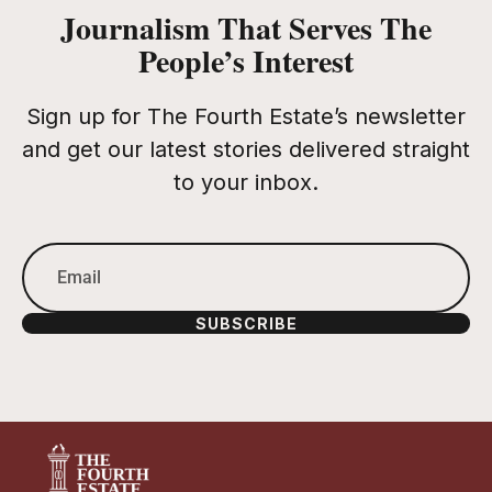
Journalism That Serves The
People’s Interest
Sign up for The Fourth Estate’s newsletter
and get our latest stories delivered straight
to your inbox.
SUBSCRIBE