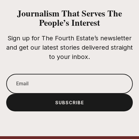
Journalism That Serves The
People’s Interest
Sign up for The Fourth Estate’s newsletter
and get our latest stories delivered straight
to your inbox.
SUBSCRIBE