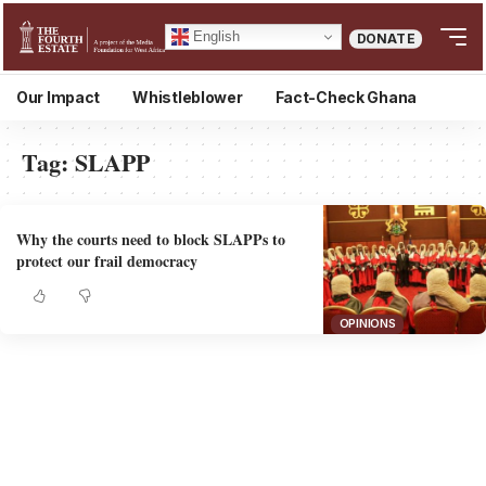
English
DONATE
Our Impact
Whistleblower
Fact-Check Ghana
Tag:
SLAPP
Why the courts need to block SLAPPs to
protect our frail democracy
OPINIONS