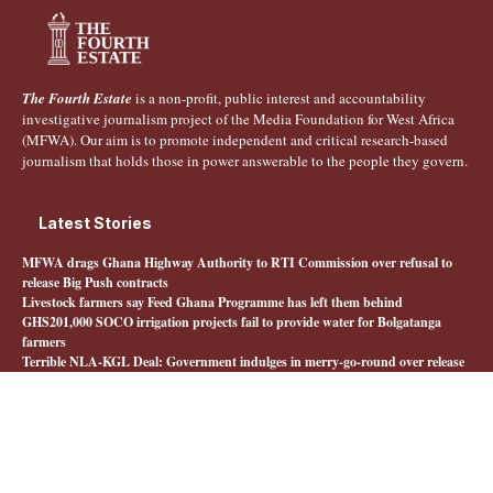
The Fourth Estate
is a non-profit, public interest and accountability
investigative journalism project of the Media Foundation for West Africa
(MFWA). Our aim is to promote independent and critical research-based
journalism that holds those in power answerable to the people they govern.
Latest Stories
MFWA drags Ghana Highway Authority to RTI Commission over refusal to
release Big Push contracts
Livestock farmers say Feed Ghana Programme has left them behind
GHS201,000 SOCO irrigation projects fail to provide water for Bolgatanga
farmers
Terrible NLA-KGL Deal: Government indulges in merry-go-round over release
of interministerial committee report
Quick Links
About The Fourth Estate