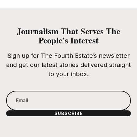
Journalism That Serves The
People’s Interest
Sign up for The Fourth Estate’s newsletter
and get our latest stories delivered straight
to your inbox.
SUBSCRIBE