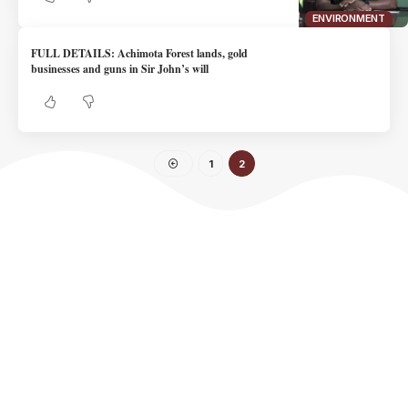
ENVIRONMENT
FULL DETAILS: Achimota Forest lands, gold
businesses and guns in Sir John’s will
1
2