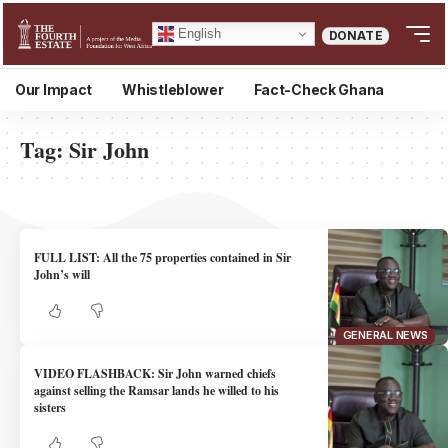
English
DONATE
Our Impact
Whistleblower
Fact-Check Ghana
Tag:
Sir John
FULL LIST: All the 75 properties contained in Sir
John’s will
GENERAL NEWS
VIDEO FLASHBACK: Sir John warned chiefs
against selling the Ramsar lands he willed to his
sisters