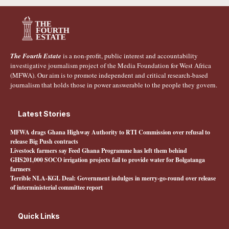
The Fourth Estate
is a non-profit, public interest and accountability
investigative journalism project of the Media Foundation for West Africa
(MFWA). Our aim is to promote independent and critical research-based
journalism that holds those in power answerable to the people they govern.
Latest Stories
MFWA drags Ghana Highway Authority to RTI Commission over refusal to
release Big Push contracts
Livestock farmers say Feed Ghana Programme has left them behind
GHS201,000 SOCO irrigation projects fail to provide water for Bolgatanga
farmers
Terrible NLA-KGL Deal: Government indulges in merry-go-round over release
of interministerial committee report
Quick Links