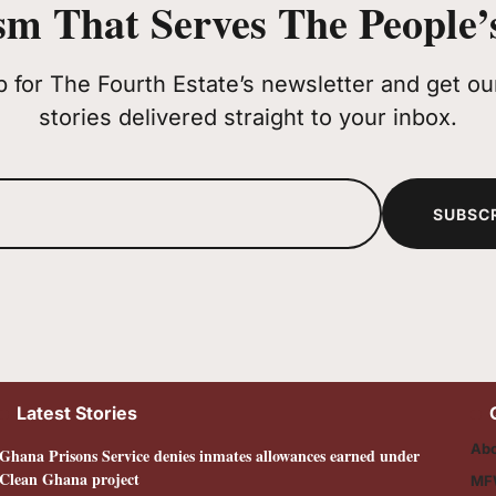
sm That Serves The People’s
p for The Fourth Estate’s newsletter and get our
stories delivered straight to your inbox.
SUBSC
Latest Stories
Abo
Ghana Prisons Service denies inmates allowances earned under
Clean Ghana project
MF