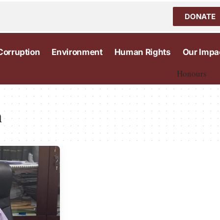
DONATE
Corruption
Environment
Human Rights
Our Impa
Honours
n