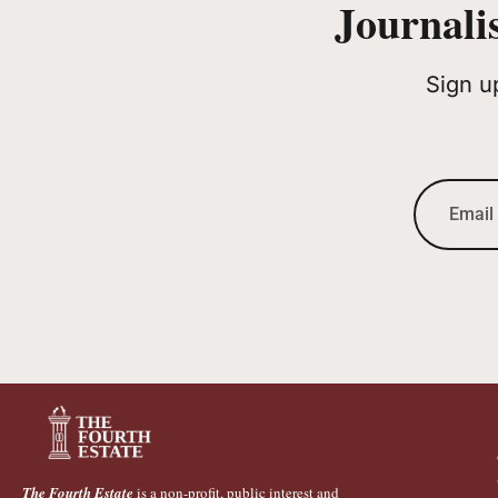
Journali
Sign u
The Fourth Estate
is a non-profit, public interest and