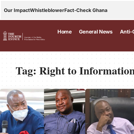
Our Impact
Whistleblower
Fact-Check Ghana
Home
General News
Anti-
Tag:
Right to Informatio