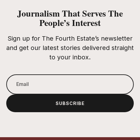
Journalism That Serves The
People’s Interest
Sign up for The Fourth Estate’s newsletter
and get our latest stories delivered straight
to your inbox.
SUBSCRIBE