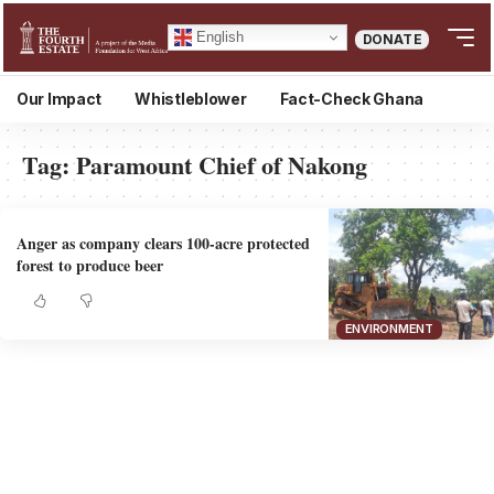
English
DONATE
Our Impact
Whistleblower
Fact-Check Ghana
Tag:
Paramount Chief of Nakong
Anger as company clears 100-acre protected
forest to produce beer
ENVIRONMENT