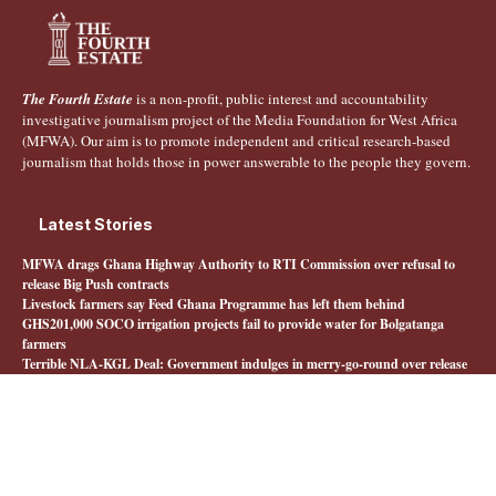
The Fourth Estate
is a non-profit, public interest and accountability
investigative journalism project of the Media Foundation for West Africa
(MFWA). Our aim is to promote independent and critical research-based
journalism that holds those in power answerable to the people they govern.
Latest Stories
MFWA drags Ghana Highway Authority to RTI Commission over refusal to
release Big Push contracts
Livestock farmers say Feed Ghana Programme has left them behind
GHS201,000 SOCO irrigation projects fail to provide water for Bolgatanga
farmers
Terrible NLA-KGL Deal: Government indulges in merry-go-round over release
of interministerial committee report
Quick Links
About The Fourth Estate