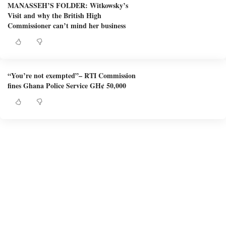
MANASSEH’S FOLDER: Witkowsky’s
Visit and why the British High
Commissioner can’t mind her business
“You’re not exempted”– RTI Commission
fines Ghana Police Service GH¢ 50,000