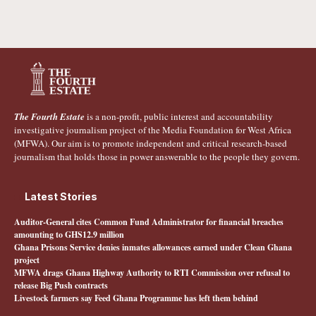
The Fourth Estate
is a non-profit, public interest and accountability
investigative journalism project of the Media Foundation for West Africa
(MFWA). Our aim is to promote independent and critical research-based
journalism that holds those in power answerable to the people they govern.
Latest Stories
Auditor-General cites Common Fund Administrator for financial breaches
amounting to GHS12.9 million
Ghana Prisons Service denies inmates allowances earned under Clean Ghana
project
MFWA drags Ghana Highway Authority to RTI Commission over refusal to
release Big Push contracts
Livestock farmers say Feed Ghana Programme has left them behind