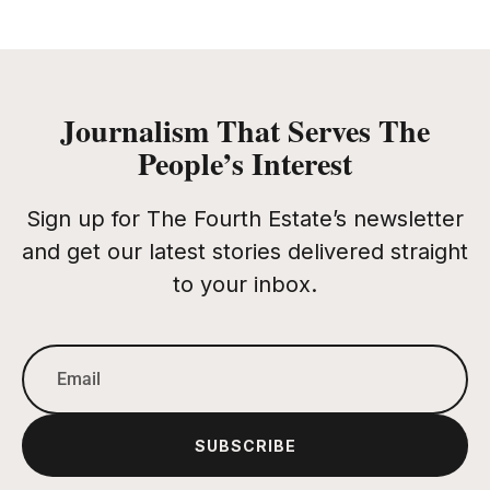
Journalism That Serves The
People’s Interest
Sign up for The Fourth Estate’s newsletter
and get our latest stories delivered straight
to your inbox.
SUBSCRIBE