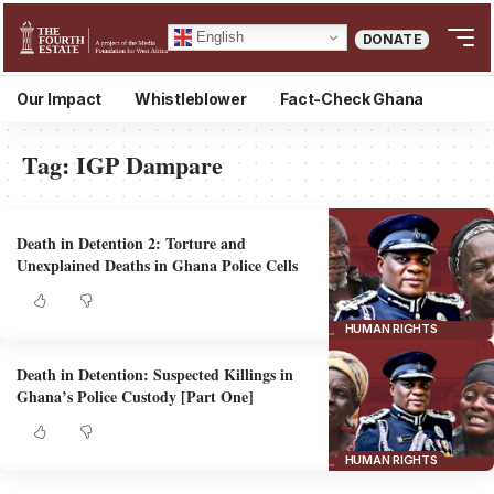
English
DONATE
Our Impact
Whistleblower
Fact-Check Ghana
Tag:
IGP Dampare
Death in Detention 2: Torture and
Unexplained Deaths in Ghana Police Cells
HUMAN RIGHTS
Death in Detention: Suspected Killings in
Ghana’s Police Custody [Part One]
HUMAN RIGHTS