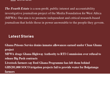
The Fourth Estate
is a non-profit, public interest and accountability
investigative journalism project of the Media Foundation for West Africa
(MFWA). Our aim is to promote independent and critical research-based
journalism that holds those in power answerable to the people they govern.
Latest Stories
Ghana Prisons Service denies inmates allowances earned under Clean Ghana
project
MFWA drags Ghana Highway Authority to RTI Commission over refusal to
release Big Push contracts
Livestock farmers say Feed Ghana Programme has left them behind
GHS201,000 SOCO irrigation projects fail to provide water for Bolgatanga
farmers
Quick Links
About The Fourth Estate
MFWA.org
Honours