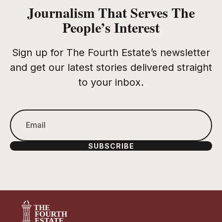
Journalism That Serves The
People’s Interest
Sign up for The Fourth Estate’s newsletter
and get our latest stories delivered straight
to your inbox.
SUBSCRIBE