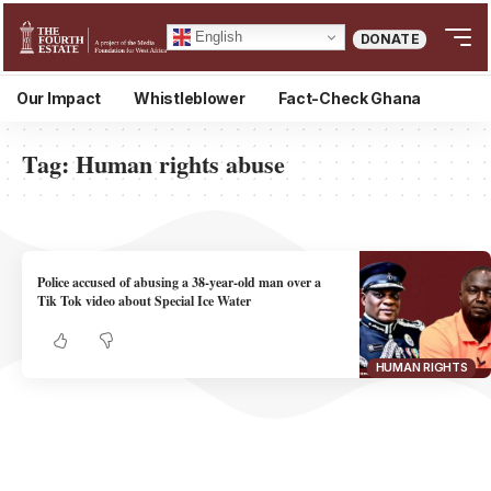
English
DONATE
Our Impact
Whistleblower
Fact-Check Ghana
Tag:
Human rights abuse
Police accused of abusing a 38-year-old man over a
Tik Tok video about Special Ice Water
HUMAN RIGHTS