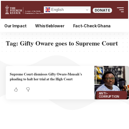
English
DONATE
Our Impact
Whistleblower
Fact-Check Ghana
Tag:
Gifty Oware goes to Supreme Court
Supreme Court dismisses Gifty Oware-Mensah’s
pleading to halt her trial at the High Court
ANTI-
CORRUPTION