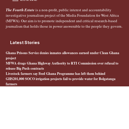
The Fourth Estate
is a non-profit, public interest and accountability
investigative journalism project of the Media Foundation for West Africa
(MFWA). Our aim is to promote independent and critical research-based
journalism that holds those in power answerable to the people they govern.
Latest Stories
Ghana Prisons Service denies inmates allowances earned under Clean Ghana
project
MFWA drags Ghana Highway Authority to RTI Commission over refusal to
release Big Push contracts
Livestock farmers say Feed Ghana Programme has left them behind
GHS201,000 SOCO irrigation projects fail to provide water for Bolgatanga
farmers
Quick Links
About The Fourth Estate
MFWA.org
Honours