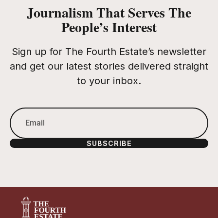
Journalism That Serves The
People’s Interest
Sign up for The Fourth Estate’s newsletter
and get our latest stories delivered straight
to your inbox.
SUBSCRIBE