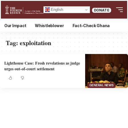
English
DONATE
Our Impact
Whistleblower
Fact-Check Ghana
Tag:
exploitation
Lighthouse Case: Fresh revelations as judge
urges out-of-court settlement
GENERAL NEWS