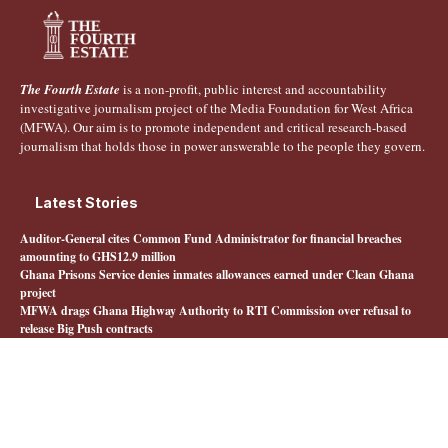
The Fourth Estate
is a non-profit, public interest and accountability
investigative journalism project of the Media Foundation for West Africa
(MFWA). Our aim is to promote independent and critical research-based
journalism that holds those in power answerable to the people they govern.
Latest Stories
Auditor-General cites Common Fund Administrator for financial breaches
amounting to GHS12.9 million
Ghana Prisons Service denies inmates allowances earned under Clean Ghana
project
MFWA drags Ghana Highway Authority to RTI Commission over refusal to
release Big Push contracts
Livestock farmers say Feed Ghana Programme has left them behind
Quick Links
About The Fourth Estate