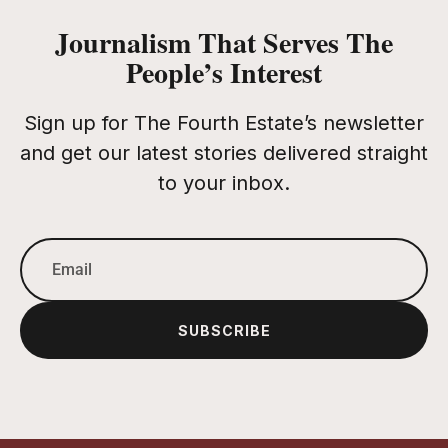
Journalism That Serves The
People’s Interest
Sign up for The Fourth Estate’s newsletter
and get our latest stories delivered straight
to your inbox.
SUBSCRIBE