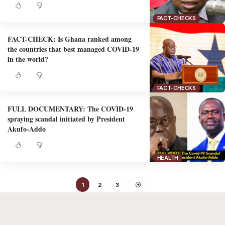
FACT-CHECKS
FACT-CHECK: Is Ghana ranked among
the countries that best managed COVID-19
in the world?
FACT-CHECKS
FULL DOCUMENTARY: The COVID-19
spraying scandal initiated by President
Akufo-Addo
HEALTH
1
2
3