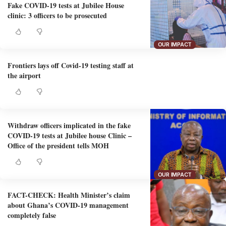
Fake COVID-19 tests at Jubilee House
clinic: 3 officers to be prosecuted
OUR IMPACT
Frontiers lays off Covid-19 testing staff at
the airport
Withdraw officers implicated in the fake
COVID-19 tests at Jubilee house Clinic –
Office of the president tells MOH
OUR IMPACT
FACT-CHECK: Health Minister’s claim
about Ghana’s COVID-19 management
completely false