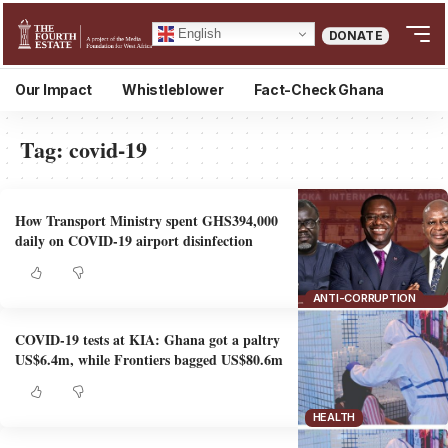
English
DONATE
Our Impact
Whistleblower
Fact-Check Ghana
Tag:
covid-19
How Transport Ministry spent GHS394,000
daily on COVID-19 airport disinfection
ANTI-CORRUPTION
COVID-19 tests at KIA: Ghana got a paltry
US$6.4m, while Frontiers bagged US$80.6m
HEALTH