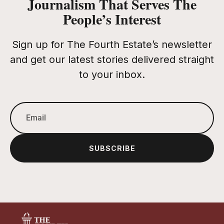
Journalism That Serves The
People’s Interest
Sign up for The Fourth Estate’s newsletter
and get our latest stories delivered straight
to your inbox.
SUBSCRIBE