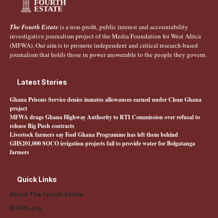
The Fourth Estate
is a non-profit, public interest and accountability
investigative journalism project of the Media Foundation for West Africa
(MFWA). Our aim is to promote independent and critical research-based
journalism that holds those in power answerable to the people they govern.
Latest Stories
Ghana Prisons Service denies inmates allowances earned under Clean Ghana
project
MFWA drags Ghana Highway Authority to RTI Commission over refusal to
release Big Push contracts
Livestock farmers say Feed Ghana Programme has left them behind
GHS201,000 SOCO irrigation projects fail to provide water for Bolgatanga
farmers
Quick Links
About The Fourth Estate
MFWA.org