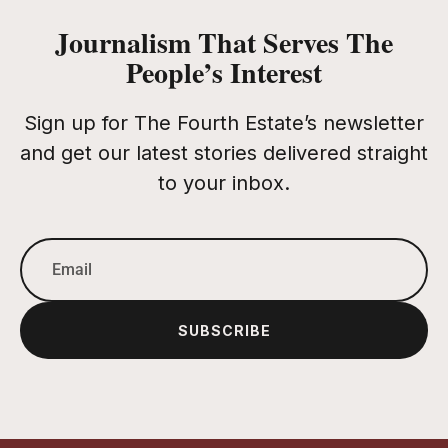
Journalism That Serves The
People’s Interest
Sign up for The Fourth Estate’s newsletter
and get our latest stories delivered straight
to your inbox.
SUBSCRIBE