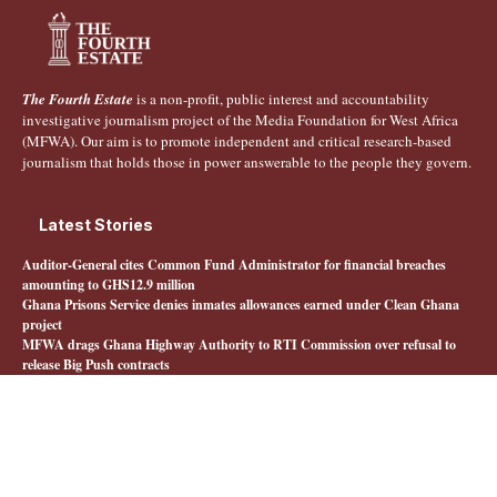
The Fourth Estate
is a non-profit, public interest and accountability
investigative journalism project of the Media Foundation for West Africa
(MFWA). Our aim is to promote independent and critical research-based
journalism that holds those in power answerable to the people they govern.
Latest Stories
Auditor-General cites Common Fund Administrator for financial breaches
amounting to GHS12.9 million
Ghana Prisons Service denies inmates allowances earned under Clean Ghana
project
MFWA drags Ghana Highway Authority to RTI Commission over refusal to
release Big Push contracts
Livestock farmers say Feed Ghana Programme has left them behind
Quick Links
About The Fourth Estate