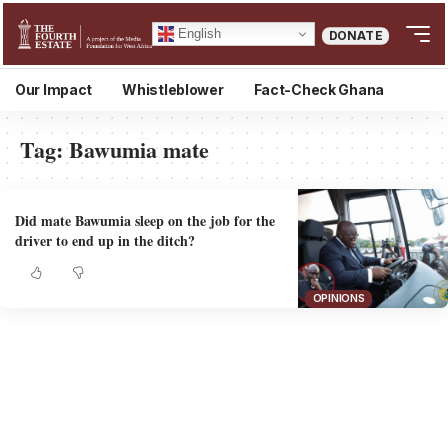
English
DONATE
Our Impact
Whistleblower
Fact-Check Ghana
Tag:
Bawumia mate
Did mate Bawumia sleep on the job for the
driver to end up in the ditch?
OPINIONS