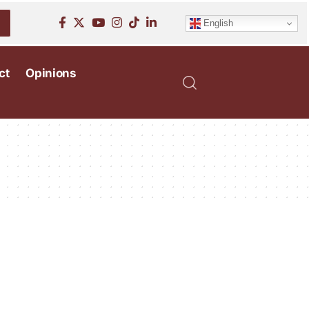
English
ct
Opinions