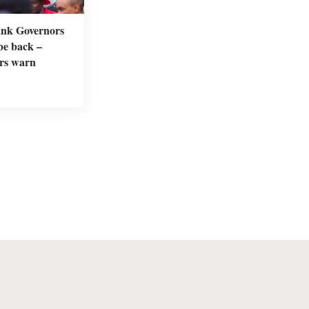
nk Governors
 be back –
rs warn