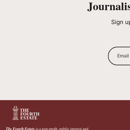
Journali
Sign u
The Fourth Estate
is a non-profit, public interest and