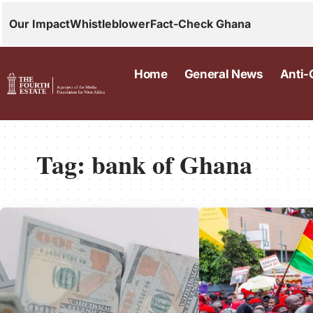
Our Impact
Whistleblower
Fact-Check Ghana
Home
General News
Anti-
Tag:
bank of Ghana