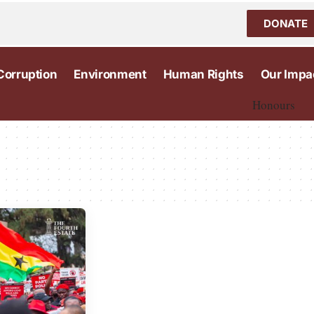
DONATE
Corruption
Environment
Human Rights
Our Impa
Honours