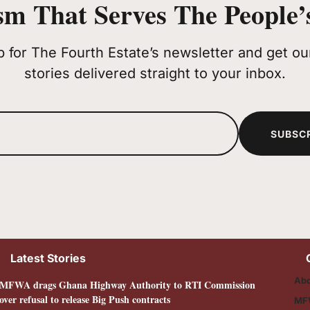
sm That Serves The People’s
p for The Fourth Estate’s newsletter and get our
stories delivered straight to your inbox.
SUBSC
Latest Stories
Abo
MFWA drags Ghana Highway Authority to RTI Commission
over refusal to release Big Push contracts
MF