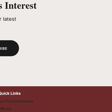
 Interest
 latest
RIBE
Quick Links
ut The Fourth Estate
WA.org