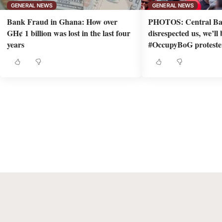
GENERAL NEWS
GENERAL NEWS
Bank Fraud in Ghana: How over
PHOTOS: Central Ba
GH¢ 1 billion was lost in the last four
disrespected us, we’ll
years
#OccupyBoG proteste