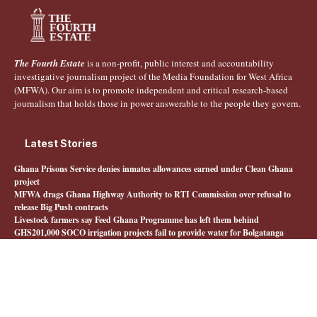
The Fourth Estate
is a non-profit, public interest and accountability
investigative journalism project of the Media Foundation for West Africa
(MFWA). Our aim is to promote independent and critical research-based
journalism that holds those in power answerable to the people they govern.
Latest Stories
Ghana Prisons Service denies inmates allowances earned under Clean Ghana
project
MFWA drags Ghana Highway Authority to RTI Commission over refusal to
release Big Push contracts
Livestock farmers say Feed Ghana Programme has left them behind
GHS201,000 SOCO irrigation projects fail to provide water for Bolgatanga
farmers
Quick Links
About The Fourth Estate