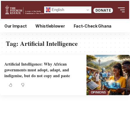
English
DONATE
Our Impact
Whistleblower
Fact-Check Ghana
Tag:
Artificial Intelligence
Artificial Intelligence: Why African
governments must adopt, adapt, and
indigenise, but do not copy and paste
OPINIONS