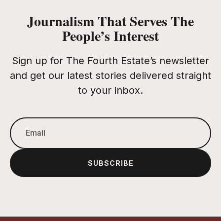
Journalism That Serves The
People’s Interest
Sign up for The Fourth Estate’s newsletter
and get our latest stories delivered straight
to your inbox.
SUBSCRIBE