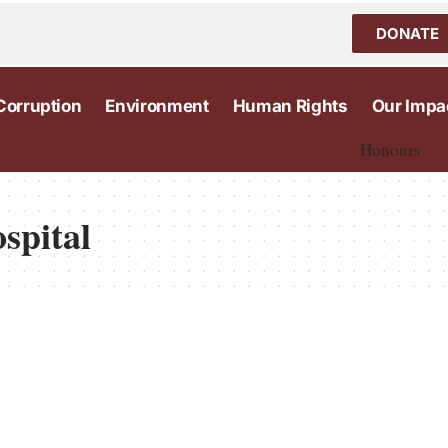
DONATE
Corruption
Environment
Human Rights
Our Impa
Honours
spital