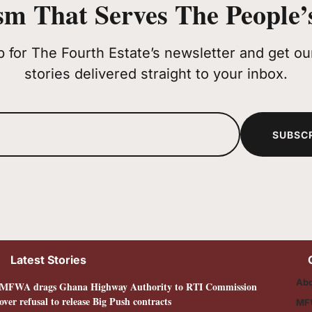
sm That Serves The People’s
p for The Fourth Estate’s newsletter and get our
stories delivered straight to your inbox.
SUBSC
Latest Stories
Abo
MFWA drags Ghana Highway Authority to RTI Commission
over refusal to release Big Push contracts
MF