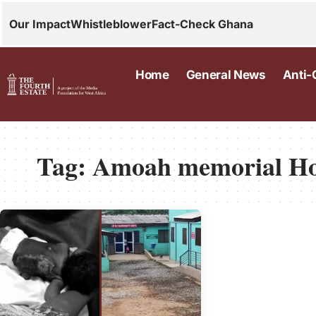
Our Impact
Whistleblower
Fact-Check Ghana
Home
General News
Anti-
Tag:
Amoah memorial Ho