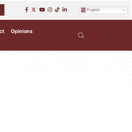
English
ct
Opinions