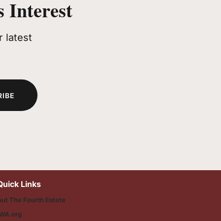
 Interest
 latest
RIBE
Quick Links
ut The Fourth Estate
WA.org