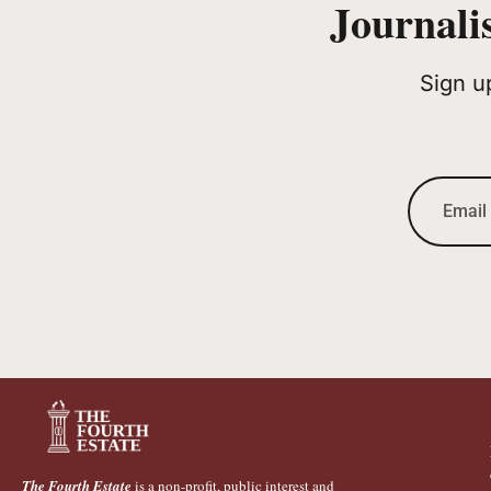
Journali
Sign u
The Fourth Estate
is a non-profit, public interest and