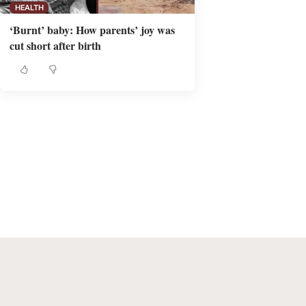
HEALTH
‘Burnt’ baby: How parents’ joy was
cut short after birth