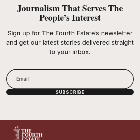
Journalism That Serves The
People’s Interest
Sign up for The Fourth Estate’s newsletter
and get our latest stories delivered straight
to your inbox.
SUBSCRIBE