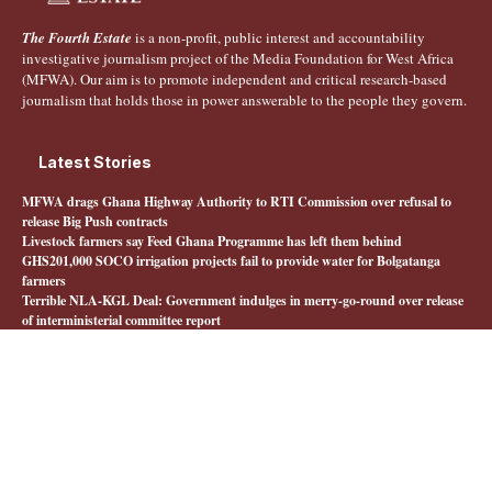
The Fourth Estate
is a non-profit, public interest and accountability
investigative journalism project of the Media Foundation for West Africa
(MFWA). Our aim is to promote independent and critical research-based
journalism that holds those in power answerable to the people they govern.
Latest Stories
MFWA drags Ghana Highway Authority to RTI Commission over refusal to
release Big Push contracts
Livestock farmers say Feed Ghana Programme has left them behind
GHS201,000 SOCO irrigation projects fail to provide water for Bolgatanga
farmers
Terrible NLA-KGL Deal: Government indulges in merry-go-round over release
of interministerial committee report
Quick Links
About The Fourth Estate
MFWA.org
Honours