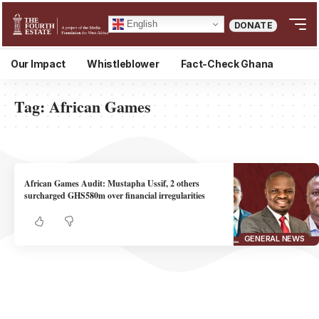
English
DONATE
Our Impact
Whistleblower
Fact-Check Ghana
Tag:
African Games
African Games Audit: Mustapha Ussif, 2 others
surcharged GHS580m over financial irregularities
GENERAL NEWS