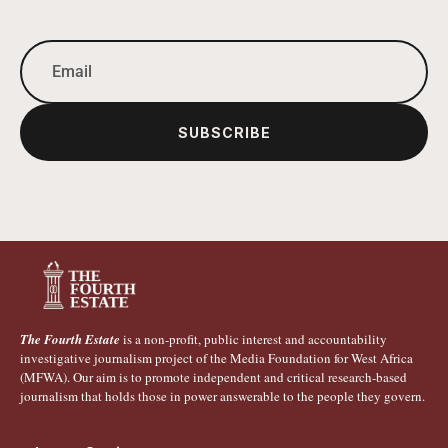
SUBSCRIBE
The Fourth Estate
is a non-profit, public interest and accountability
investigative journalism project of the Media Foundation for West Africa
(MFWA). Our aim is to promote independent and critical research-based
journalism that holds those in power answerable to the people they govern.