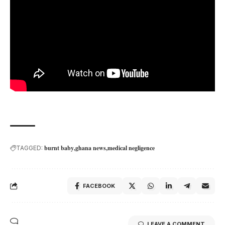
burnt baby
ghana news
medical negligence
TAGGED:
FACEBOOK
LEAVE A COMMENT