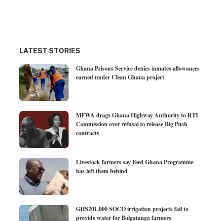
LATEST STORIES
Ghana Prisons Service denies inmates allowances
earned under Clean Ghana project
MFWA drags Ghana Highway Authority to RTI
Commission over refusal to release Big Push
contracts
Livestock farmers say Feed Ghana Programme
has left them behind
GHS201,000 SOCO irrigation projects fail to
provide water for Bolgatanga farmers