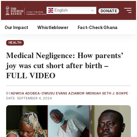
English
DONATE
Our Impact
Whistleblower
Fact-Check Ghana
HEALTH
Medical Negligence: How parents’
joy was cut short after birth –
FULL VIDEO
BY
ADWOA ADOBEA-OWUSU
EVANS AZIAMOR-MENSAH
SETH J. BOKPE
DATE: SEPTEMBER 4, 2024