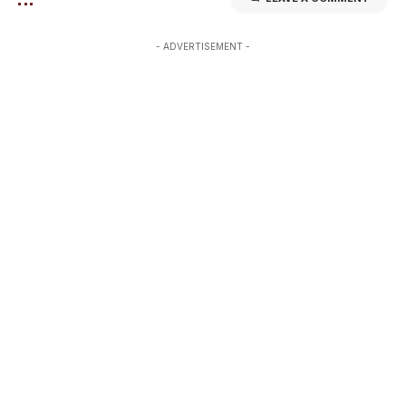
- ADVERTISEMENT -