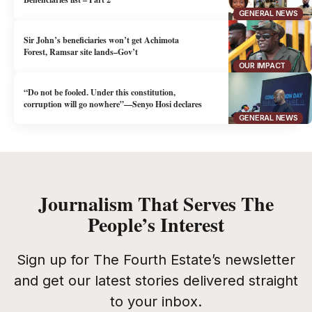
GENERAL NEWS
Sir John’s beneficiaries won’t get Achimota
Forest, Ramsar site lands–Gov’t
OUR IMPACT
“Do not be fooled. Under this constitution,
corruption will go nowhere”—Senyo Hosi declares
GENERAL NEWS
Journalism That Serves The
People’s Interest
Sign up for The Fourth Estate’s newsletter
and get our latest stories delivered straight
to your inbox.