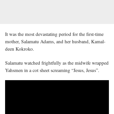
It was the most devastating period for the first-time
mother, Salamatu Adams, and her husband, Kamal-
deen Kokroko.
Salamatu watched frightfully as the midwife wrapped
Yahsmen in a cot sheet screaming “Jesus, Jesus”.