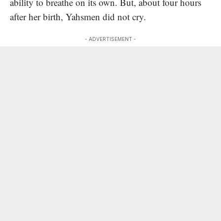
ability to breathe on its own. But, about four hours
after her birth, Yahsmen did not cry.
- ADVERTISEMENT -