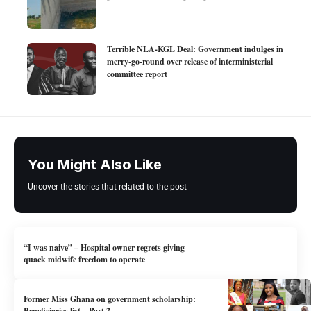
Terrible NLA-KGL Deal: Government indulges in
merry-go-round over release of interministerial
committee report
You Might Also Like
Uncover the stories that related to the post
“I was naive” – Hospital owner regrets giving
quack midwife freedom to operate
Former Miss Ghana on government scholarship:
Beneficiaries list – Part 2