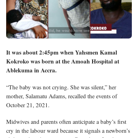
It was about 2:45pm when Yahsmen Kamal
Kokroko was born at the Amoah Hospital at
Ablekuma in Accra.
“The baby was not crying. She was silent,” her
mother, Salamatu Adams, recalled the events of
October 21, 2021.
Midwives and parents often anticipate a baby’s
first
cry
in the labour ward because it signals a newborn’s