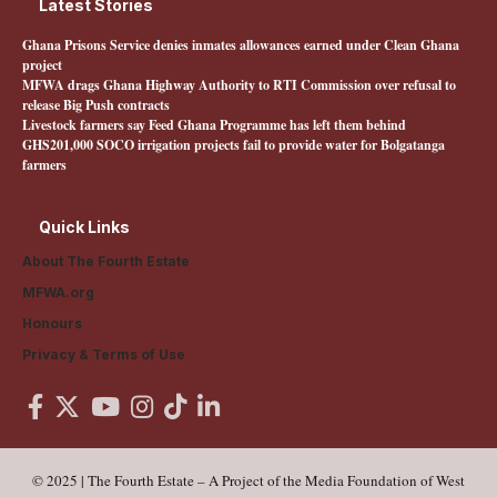
Latest Stories
Ghana Prisons Service denies inmates allowances earned under Clean Ghana
project
MFWA drags Ghana Highway Authority to RTI Commission over refusal to
release Big Push contracts
Livestock farmers say Feed Ghana Programme has left them behind
GHS201,000 SOCO irrigation projects fail to provide water for Bolgatanga
farmers
Quick Links
About The Fourth Estate
MFWA.org
Honours
Privacy & Terms of Use
© 2025 | The Fourth Estate – A Project of the Media Foundation of West