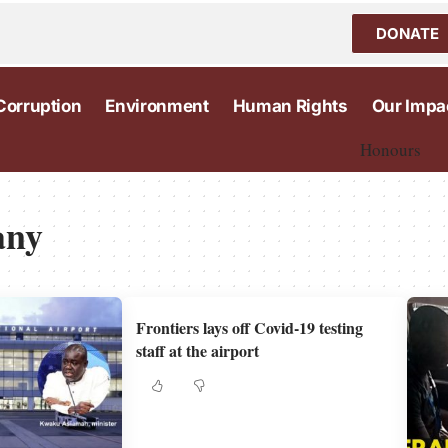
DONATE
Corruption
Environment
Human Rights
Our Impa
Honours
any
Frontiers lays off Covid-19 testing
staff at the airport