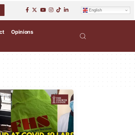
English
ct
Opinions