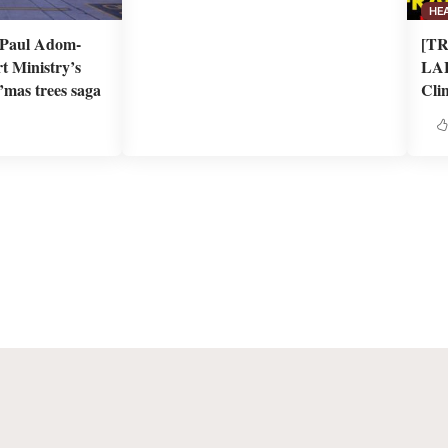
HE
n Paul Adom-
[T
t Ministry’s
LAB
’mas trees saga
Clin