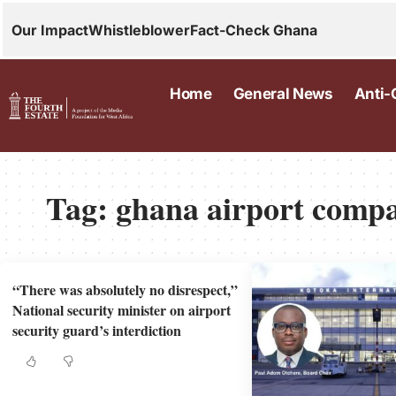
Our Impact
Whistleblower
Fact-Check Ghana
Home
General News
Anti-
Tag:
ghana airport comp
“There was absolutely no disrespect,”
National security minister on airport
security guard’s interdiction