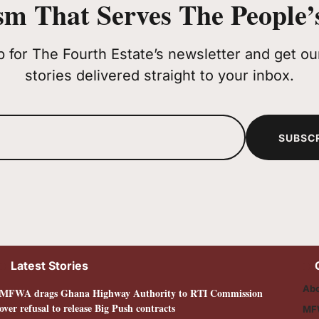
sm That Serves The People’s
p for The Fourth Estate’s newsletter and get our
stories delivered straight to your inbox.
SUBSC
Latest Stories
Abo
MFWA drags Ghana Highway Authority to RTI Commission
over refusal to release Big Push contracts
MF