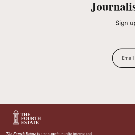
Journali
Sign u
The Fourth Estate
is a non-profit, public interest and