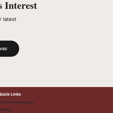
 Interest
 latest
RIBE
Quick Links
ut The Fourth Estate
WA.org