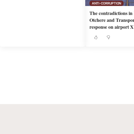
ANTI-CORRUPTION
The contradictions i
Otchere and Transpor
response on airport X