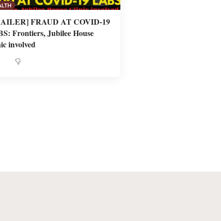
ALTH
RAILER] FRAUD AT COVID-19
S: Frontiers, Jubilee House
ic involved