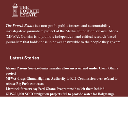
The Fourth Estate
is a non-profit, public interest and accountability
investigative journalism project of the Media Foundation for West Africa
(MFWA). Our aim is to promote independent and critical research-based
journalism that holds those in power answerable to the people they govern.
Latest Stories
Ghana Prisons Service denies inmates allowances earned under Clean Ghana
project
MFWA drags Ghana Highway Authority to RTI Commission over refusal to
release Big Push contracts
Livestock farmers say Feed Ghana Programme has left them behind
GHS201,000 SOCO irrigation projects fail to provide water for Bolgatanga
farmers
Quick Links
About The Fourth Estate