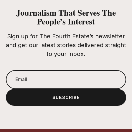
Journalism That Serves The
People’s Interest
Sign up for The Fourth Estate’s newsletter
and get our latest stories delivered straight
to your inbox.
SUBSCRIBE