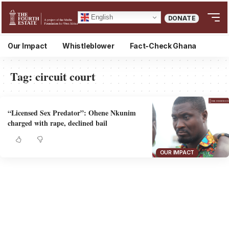
English
DONATE
Our Impact
Whistleblower
Fact-Check Ghana
Tag:
circuit court
“Licensed Sex Predator”: Ohene Nkunim
charged with rape, declined bail
OUR IMPACT