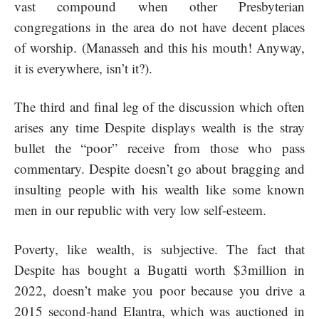
vast compound when other Presbyterian
congregations in the area do not have decent places
of worship. (Manasseh and this his mouth! Anyway,
it is everywhere, isn’t it?).
The third and final leg of the discussion which often
arises any time Despite displays wealth is the stray
bullet the “poor” receive from those who pass
commentary. Despite doesn’t go about bragging and
insulting people with his wealth like some known
men in our republic with very low self-esteem.
Poverty, like wealth, is subjective. The fact that
Despite has bought a Bugatti worth $3million in
2022, doesn’t make you poor because you drive a
2015 second-hand Elantra, which was auctioned in