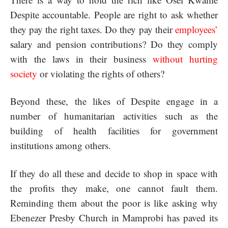
Despite accountable. People are right to ask whether
they pay the right taxes. Do they pay their
employees
’
s
alary and pension contributions? Do they comply
with the laws in their business
without hurting
society
or violating the rights of others?
Beyond these, the likes of Despite engage in a
number of humanitarian activities such as the
building of health facilities for government
institutions among others.
If they do all these and decide to shop in space with
the profits they make, one cannot fault them.
Reminding them about the poor is like asking why
Ebenezer Presby Church in Mamprobi has paved its