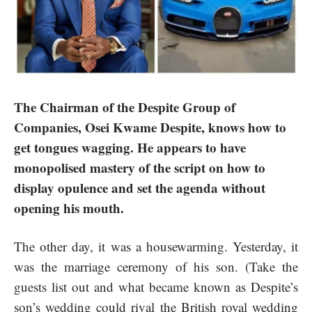
The Chairman of the Despite Group of
Companies, Osei Kwame Despite, knows how to
get tongues wagging. He appears to have
monopolised mastery of the script on how to
display opulence and set the agenda without
opening his mouth.
The other day, it was a housewarming. Yesterday, it
was the marriage ceremony of his son. (Take the
guests list out and what became known as Despite’s
son’s wedding could rival the British royal wedding