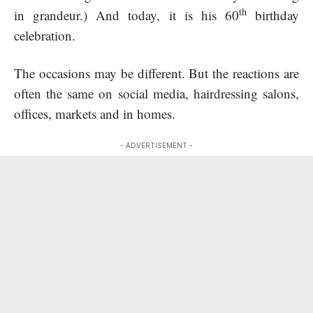
th
in grandeur.) And today, it is his 60
birthday
celebration.
The occasions may be different. But the reactions are
often the same on social media, hairdressing salons,
offices, markets and in homes.
- ADVERTISEMENT -