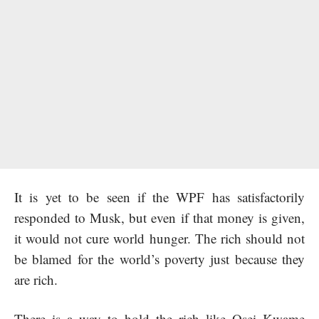
It is yet to be seen if the WPF has satisfactorily
responded to Musk, but even if that money is given,
it would not cure world hunger. The rich should not
be blamed for the world’s poverty just because they
are rich.
There is a way to hold the rich like Osei Kwame