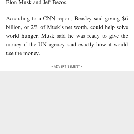
Elon Musk and Jeff Bezos.
According to a CNN report, Beasley said giving $6
billion, or 2% of Musk’s net worth, could help solve
world hunger. Musk said he was ready to give the
money if the UN agency said exactly how it would
use the money.
- ADVERTISEMENT -