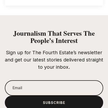
Journalism That Serves The
People’s Interest
Sign up for The Fourth Estate’s newsletter
and get our latest stories delivered straight
to your inbox.
SUBSCRIBE