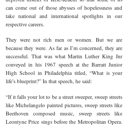
can come out of those abysses of hopelessness and
take national and international spotlights in our
respective careers.
They were not rich men or women. But we are
because they were. As far as I’m concerned, they are
successful. That was what Martin Luther King Jnr
conveyed in his 1967 speech at the Barratt Junior
High School in Philadelphia titled, “What is your
life’s blueprint?” In that speech, he said:
“If it falls your lot to be a street sweeper, sweep streets
like Michelangelo painted pictures, sweep streets like
Beethoven composed music, sweep streets like
Leontyne Price sings before the Metropolitan Opera.