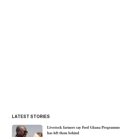
LATEST STORIES
Livestock farmers say Feed Ghana Programme
has left them behind