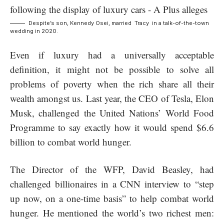
Despite’s son, Kennedy Osei, married Tracy in a talk-of-the-town
wedding in 2020.
Even if luxury had a universally acceptable
definition, it might not be possible to solve all
problems of poverty when the rich share all their
wealth amongst us. Last year, the CEO of Tesla, Elon
Musk, challenged the United Nations’ World Food
Programme to say exactly how it would spend $6.6
billion to combat world hunger.
The Director of the WFP, David Beasley, had
challenged billionaires in a CNN interview to “step
up now, on a one-time basis” to help combat world
hunger. He mentioned the world’s two richest men: