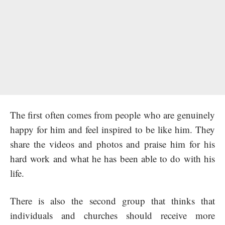
The first often comes from people who are genuinely
happy for him and feel inspired to be like him. They
share the videos and photos and praise him for his
hard work and what he has been able to do with his
life.
There is also the second group that thinks that
individuals and churches should receive more