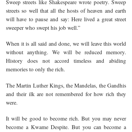
Sweep streets like Shakespeare wrote poetry. Sweep
streets so well that all the hosts of heaven and earth
will have to pause and say: Here lived a great street
sweeper who swept his job well.”
When it is all said and done, we will leave this world
without anything. We will be reduced memory.
History does not accord timeless and abiding
memories to only the rich.
The Martin Luther Kings, the Mandelas, the Gandhis
and their ilk are not remembered for how rich they
were.
It will be good to become rich. But you may never
become a Kwame Despite. But you can become a