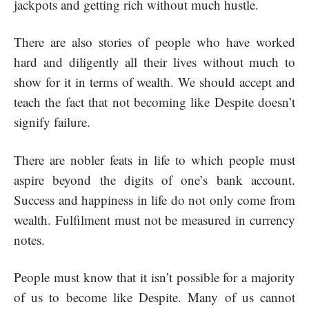
jackpots and getting rich without much hustle.
There are also stories of people who have worked
hard and diligently all their lives without much to
show for it in terms of wealth. We should accept and
teach the fact that not becoming like Despite doesn’t
signify failure.
There are nobler feats in life to which people must
aspire beyond the digits of one’s bank account.
Success and happiness in life do not only come from
wealth. Fulfilment must not be measured in currency
notes.
People must know that it isn’t possible for a majority
of us to become like Despite. Many of us cannot