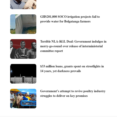
GHS201,000 SOCO irrigation projects fail to
provide water for Bolgatanga farmers
Terrible NLA-KGL Deal: Government indulges in
merry-go-round over release of interministerial
committee report
$33 million loans, grants spent on streetlights in
14 years, yet darkness prevails
Government’s attempt to revive poultry industry
struggles to deliver on key promises