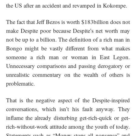
the US after an accident and revamped in Kokompe.
The fact that Jeff Bezos is worth $183billion does not
make Despite poor because Despite’s net worth may
not be up to a billion. The definition of a rich man in
Bongo might be vastly different from what makes
someone a rich man or woman in East Legon.
Unnecessary comparisons and passing derogatory or
unrealistic commentary on the wealth of others is
problematic.
That is the negative aspect of the Despite-inspired
conversations, which isn’t his fault anyway. They
inflame the already disturbing get-rich-quick or get-
rich-without-work attitude among the youth of today.
Statements such as “Money stops all nonsense” and