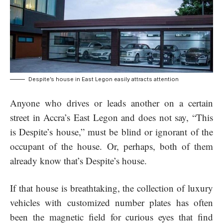
Despite’s house in East Legon easily attracts attention
Anyone who drives or leads another on a certain
street in Accra’s East Legon and does not say, “This
is Despite’s house,” must be blind or ignorant of the
occupant of the house. Or, perhaps, both of them
already know that’s Despite’s house.
If that house is breathtaking, the collection of luxury
vehicles with customized number plates has often
been the magnetic field for curious eyes that find