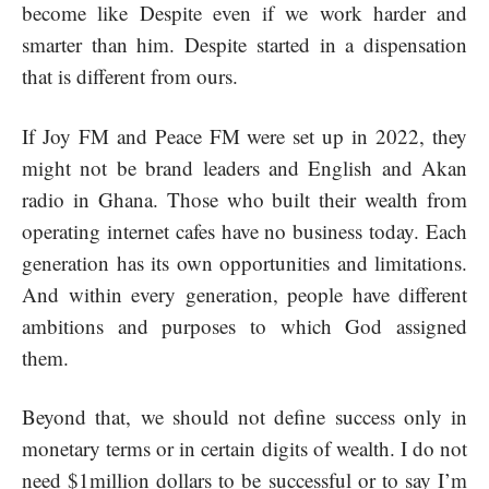
become like Despite even if we work harder and
smarter than him. Despite started in a dispensation
that is different from ours.
If Joy FM and Peace FM were set up in 2022, they
might not be brand leaders and English and Akan
radio in Ghana. Those who built their wealth from
operating internet cafes have no business today. Each
generation has its own opportunities and limitations.
And within every generation, people have different
ambitions and purposes to which God assigned
them.
Beyond that, we should not define success only in
monetary terms or in certain digits of wealth. I do not
need $1million dollars to be successful or to say I’m