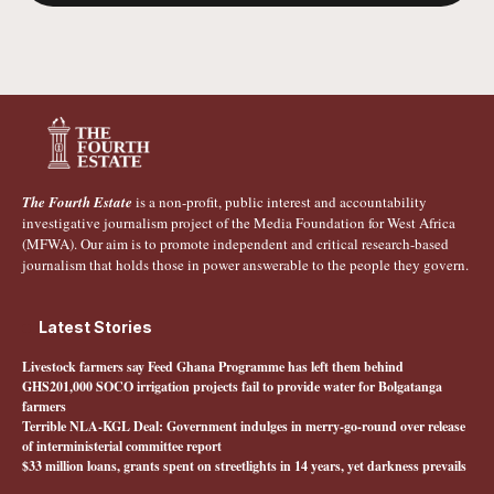
The Fourth Estate
is a non-profit, public interest and accountability
investigative journalism project of the Media Foundation for West Africa
(MFWA). Our aim is to promote independent and critical research-based
journalism that holds those in power answerable to the people they govern.
Latest Stories
Livestock farmers say Feed Ghana Programme has left them behind
GHS201,000 SOCO irrigation projects fail to provide water for Bolgatanga
farmers
Terrible NLA-KGL Deal: Government indulges in merry-go-round over release
of interministerial committee report
$33 million loans, grants spent on streetlights in 14 years, yet darkness prevails