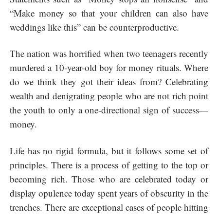
“Make money so that your children can also have
weddings like this” can be counterproductive.
The nation was horrified when two teenagers recently
murdered a 10-year-old boy for money rituals. Where
do we think they got their ideas from? Celebrating
wealth and denigrating people who are not rich point
the youth to only a one-directional sign of success—
money.
Life has no rigid formula, but it follows some set of
principles. There is a process of getting to the top or
becoming rich. Those who are celebrated today or
display opulence today spent years of obscurity in the
trenches. There are exceptional cases of people hitting