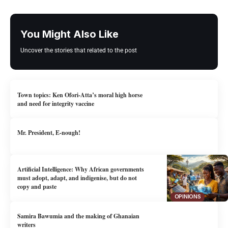
You Might Also Like
Uncover the stories that related to the post
Town topics: Ken Ofori-Atta’s moral high horse
and need for integrity vaccine
Mr. President, E-nough!
Artificial Intelligence: Why African governments
must adopt, adapt, and indigenise, but do not
copy and paste
OPINIONS
Samira Bawumia and the making of Ghanaian
writers