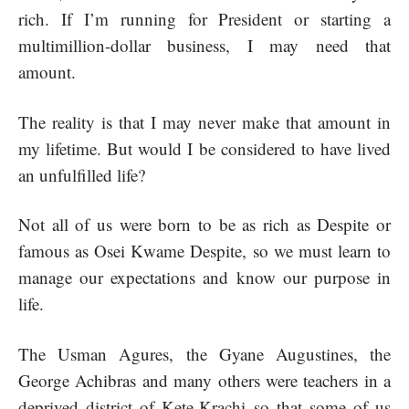
rich. If I’m running for President or starting a
multimillion-dollar business, I may need that
amount.
The reality is that I may never make that amount in
my lifetime. But would I be considered to have lived
an unfulfilled life?
Not all of us were born to be as rich as Despite or
famous as Osei Kwame Despite, so we must learn to
manage our expectations and know our purpose in
life.
The Usman Agures, the Gyane Augustines, the
George Achibras and many others were teachers in a
deprived district of Kete-Krachi so that some of us