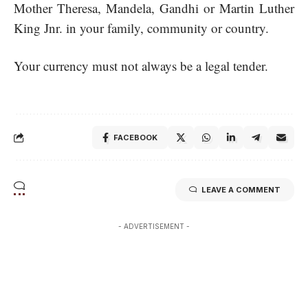
Mother Theresa, Mandela, Gandhi or Martin Luther
King Jnr. in your family, community or country.
Your currency must not always be a legal tender.
FACEBOOK
LEAVE A COMMENT
- ADVERTISEMENT -