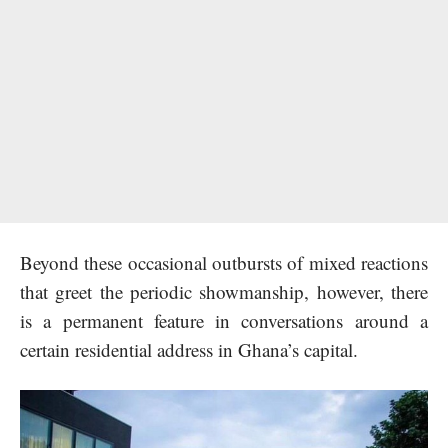
Beyond these occasional outbursts of mixed reactions
that greet the periodic showmanship, however, there
is a permanent feature in conversations around a
certain residential address in Ghana’s capital.