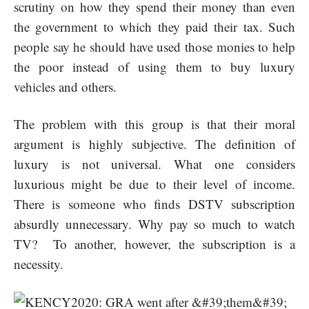
scrutiny on how they spend their money than even
the government to which they paid their tax. Such
people say he should have used those monies to help
the poor instead of using them to buy luxury
vehicles and others.
The problem with this group is that their moral
argument is highly subjective. The definition of
luxury is not universal. What one considers
luxurious might be due to their level of income.
There is someone who finds DSTV subscription
absurdly unnecessary. Why pay so much to watch
TV? To another, however, the subscription is a
necessity.