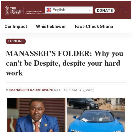
English
DONATE
Our Impact
Whistleblower
Fact-Check Ghana
OPINIONS
MANASSEH’S FOLDER: Why you
can’t be Despite, despite your hard
work
BY
MANASSEH AZURE AWUNI
DATE: FEBRUARY 7, 2022