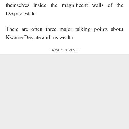
themselves inside the magnificent walls of the
Despite estate.
There are often three major talking points about
Kwame Despite and his wealth.
- ADVERTISEMENT -